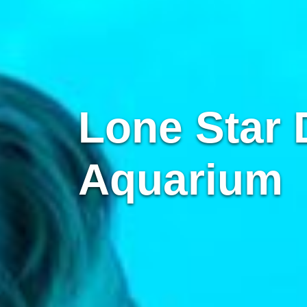
Lone Star 
Aquarium