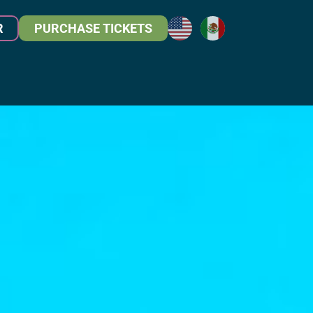
R
PURCHASE TICKETS