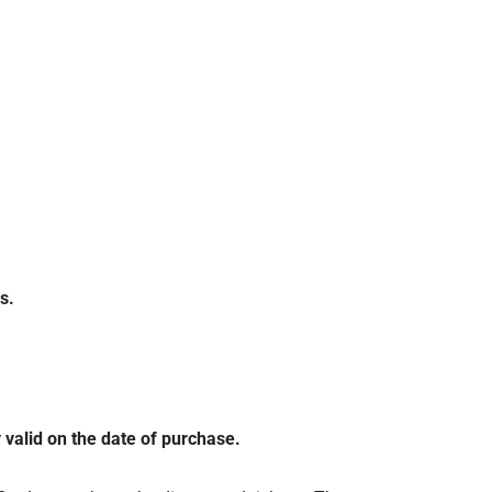
s.
 valid on the date of purchase.