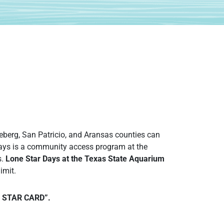
.
eberg, San Patricio, and Aransas counties can
Days is a community access program at the
s.
Lone Star Days at the Texas State Aquarium
imit.
NE STAR CARD”.