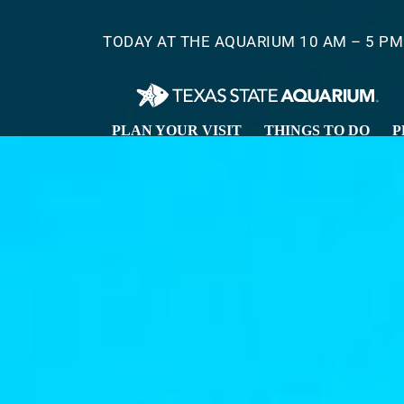
Skip
to
TODAY AT THE AQUARIUM 10 AM – 5 PM
main
content
PLAN YOUR VISIT
THINGS TO DO
P