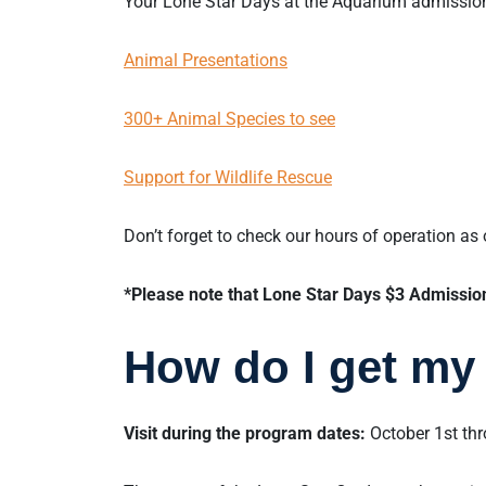
Your Lone Star Days at the Aquarium admissi
Animal Presentations
300+ Animal Species to see
Support for Wildlife Rescue
Don’t forget to check our hours of operation as
*Please note that Lone Star Days $3 Admission 
How do I get my 
Visit during the program dates:
October 1st th