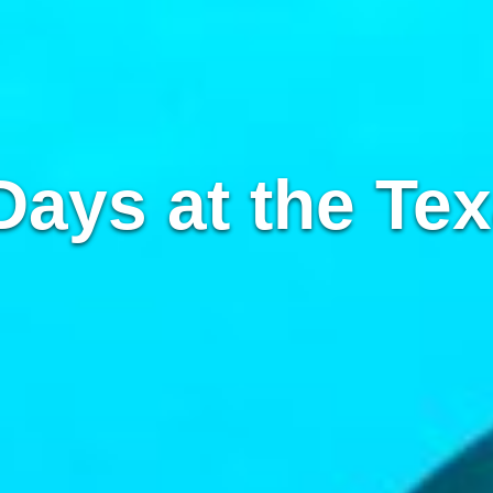
Days at the Tex