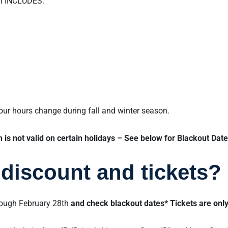
on INCLUDES:
 our hours change during fall and winter season.
is not valid on certain holidays – See below for Blackout Date
discount and tickets?
rough February 28th
and check blackout dates* Tickets are only