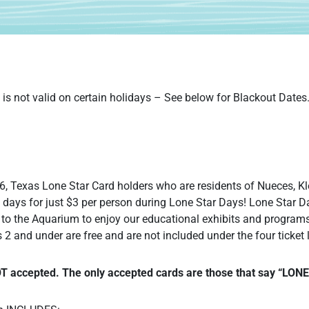
is not valid on certain holidays – See below for Blackout Dates
, Texas Lone Star Card holders who are residents of Nueces, Kl
 days for just $3 per person during Lone Star Days! Lone Star 
to the Aquarium to enjoy our educational exhibits and program
 2 and under are free and are not included under the four ticket l
OT accepted. The only accepted cards are those that say “LO