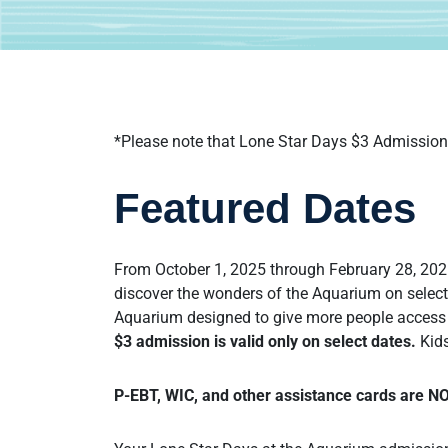
*Please note that Lone Star Days $3 Admission 
Featured Dates
From October 1, 2025 through February 28, 2026
discover the wonders of the Aquarium on select
Aquarium designed to give more people access 
$3 admission is valid only on select dates.
Kids
P-EBT, WIC, and other assistance cards are N