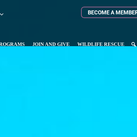
BECOME A MEMBE
ROGRAMS
JOIN AND GIVE
WILDLIFE RESCUE