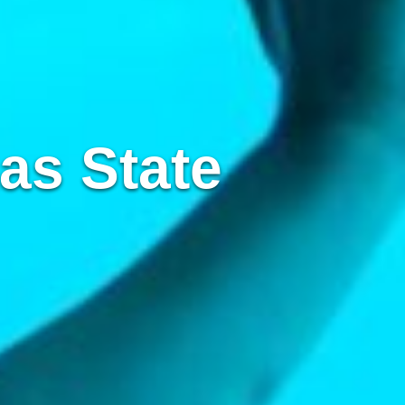
as State