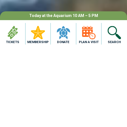
Today at the Aquarium 10 AM – 5 PM
TICKETS
MEMBERSHIP
DONATE
PLAN A VISIT
SEARCH
Make Connections.
Meet the animals of the Gulf, face-to-