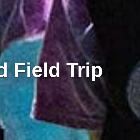
 Field Trip