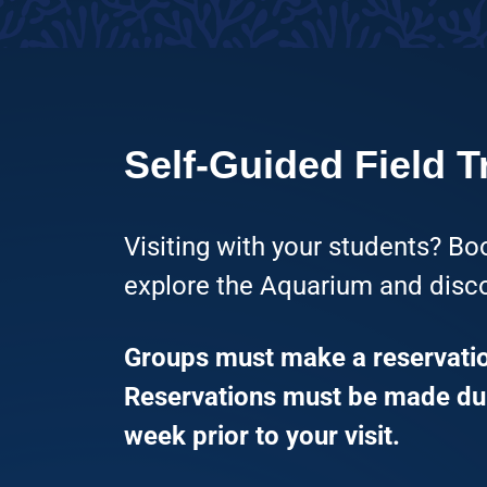
Self-Guided Field T
Visiting with your students? Boo
explore the Aquarium and disco
Groups must make a reservation
Reservations must be made dur
week prior to your visit.