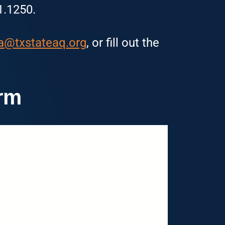
1.1250.
a@txstateaq.org
, or fill out the
rm