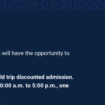
 will have the opportunity to
ld trip discounted admission.
0:00 a.m. to 5:00 p.m., one