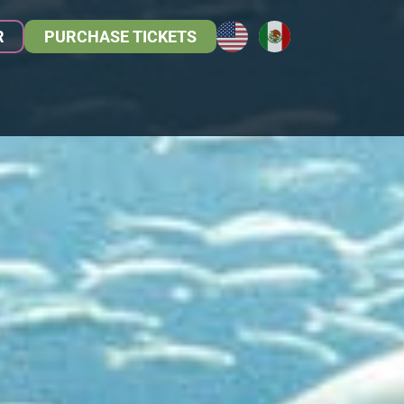
R
PURCHASE TICKETS