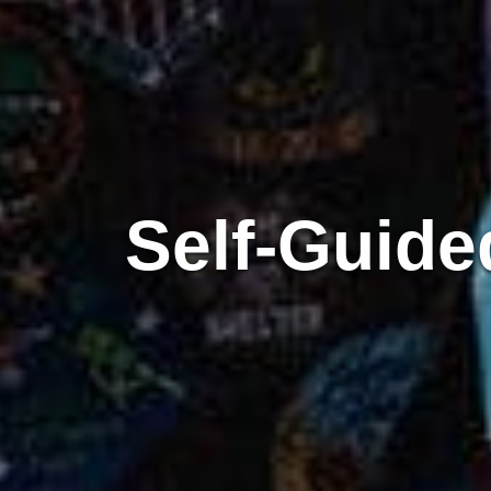
Self-Guided