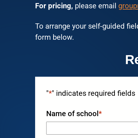
For pricing,
please email
group
To arrange your self-guided fiel
form below.
R
"
*
" indicates required fields
Name of school
*