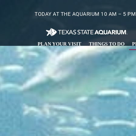
Skip
to
TODAY AT THE AQUARIUM 10 AM – 5 PM
main
content
PLAN YOUR VISIT
THINGS TO DO
P