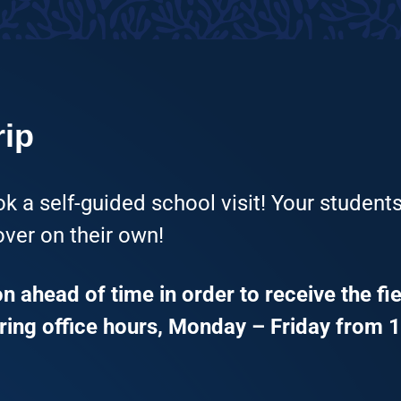
rip
k a self-guided school visit! Your students
ver on their own!
 ahead of time in order to receive the fie
ing office hours, Monday – Friday from 1