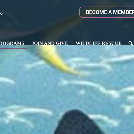
BECOME A MEMBE
ROGRAMS
JOIN AND GIVE
WILDLIFE RESCUE