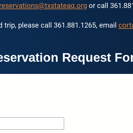
reservations@txstateaq.org
or call 361.88
d trip, please call 361.881.1265, email
cort
eservation Request Fo