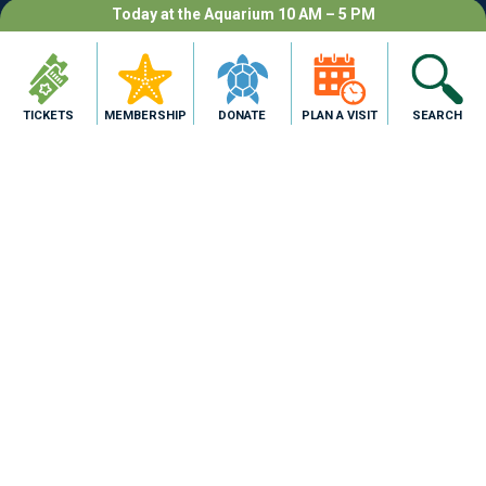
Today at the Aquarium 10 AM – 5 PM
Program availability is limited;
additionally, each program requires a
TICKETS
MEMBERSHIP
DONATE
PLAN A VISIT
SEARCH
minimum number of enrollments or may
be subject to cancellation.
›
BOOK NOW