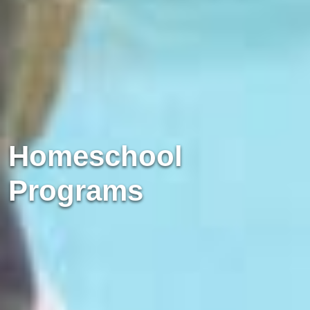
Homeschool
Programs