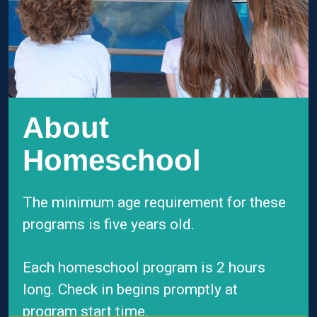
About
Homeschool
The minimum age requirement for these
programs is five years old.
Each homeschool program is 2 hours
long. C
heck in begins promptly at
program start time.