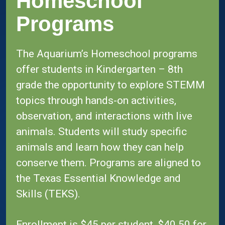
Homeschool
Programs
The Aquarium’s Homeschool programs
offer students in Kindergarten – 8th
grade the opportunity to explore STEMM
topics through hands-on activities,
observation, and interactions with live
animals. Students will study specific
animals and learn how they can help
conserve them. Programs are aligned to
the Texas Essential Knowledge and
Skills (TEKS).
Enrollment is $45 per student, $40.50 for