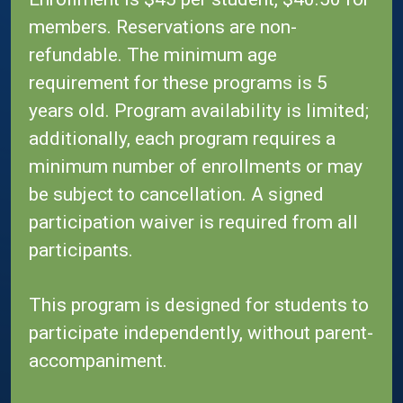
members. Reservations are non-
refundable. The minimum age
requirement for these programs is 5
years old. Program availability is limited;
additionally, each program requires a
minimum number of enrollments or may
be subject to cancellation. A signed
participation waiver is required from all
participants.
This program is designed for students to
participate independently, without parent-
accompaniment.