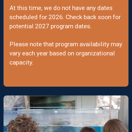
At this time, we do not have any dates
scheduled for 2026. Check back soon for
potential 2027 program dates.
Please note that program availability may
vary each year based on organizational
capacity.