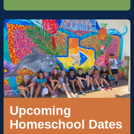
Upcoming
Homeschool Dates