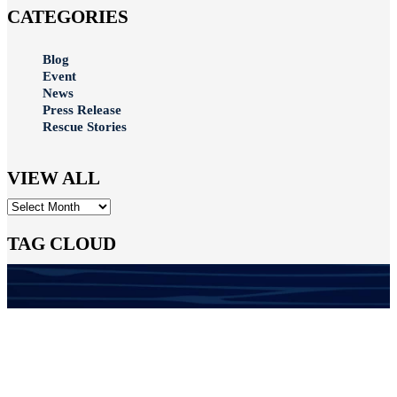
CATEGORIES
Blog
Event
News
Press Release
Rescue Stories
VIEW ALL
Archives
TAG CLOUD