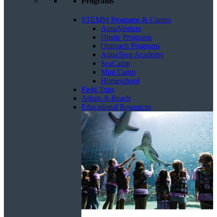
Programs
STEMM Programs & Camps
AquaVenture
Onsite Programs
Outreach Programs
AquaTeen Academy
SeaCamp
Mini Camp
Homeschool
Field Trips
Adopt-A-Beach
Educational Resources