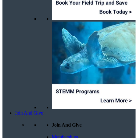
Join And Give
Join And Give
Memberships