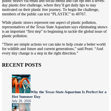
plastic straws via email and social media and can opt into a seven-
day plastic-free challenge, where they’ll get daily tips to stay
motivated on their plastic free journey. To begin the challenge,
members of the public can text “PLASTIC” to 49767.
While plastic straws represent one aspect of plastic pollution,
representatives of the Texas State Aquarium says eliminating straws
is an important “first step” to beginning to tackle the global issue of
plastic pollution.
“There are simple actions we can take to help create a better world
for wildlife and future and current generations,” said Peart. “And
every tiny change is a step in the right direction.”
RECENT POSTS
Why the Texas State Aquarium Is Perfect for a
Hot Summer Day
July 20, 2026