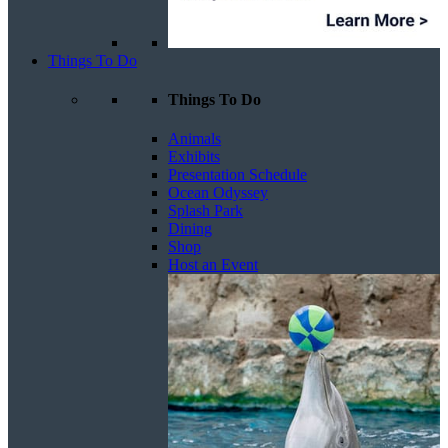
Things To Do
Things To Do
Animals
Exhibits
Presentation Schedule
Ocean Odyssey
Splash Park
Dining
Shop
Host an Event