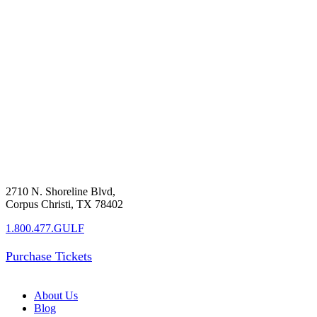
2710 N. Shoreline Blvd,
Corpus Christi, TX 78402
1.800.477.GULF
Purchase Tickets
About Us
Blog