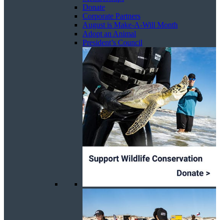
Donate
Corporate Partners
August is Make-A-Will Month
Adopt an Animal
President’s Council