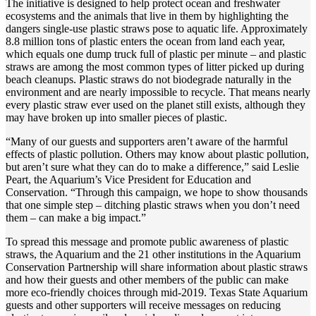
The initiative is designed to help protect ocean and freshwater
ecosystems and the animals that live in them by highlighting the
dangers single-use plastic straws pose to aquatic life. Approximately
8.8 million tons of plastic enters the ocean from land each year,
which equals one dump truck full of plastic per minute – and plastic
straws are among the most common types of litter picked up during
beach cleanups. Plastic straws do not biodegrade naturally in the
environment and are nearly impossible to recycle. That means nearly
every plastic straw ever used on the planet still exists, although they
may have broken up into smaller pieces of plastic.
“Many of our guests and supporters aren’t aware of the harmful
effects of plastic pollution. Others may know about plastic pollution,
but aren’t sure what they can do to make a difference,” said Leslie
Peart, the Aquarium’s Vice President for Education and
Conservation. “Through this campaign, we hope to show thousands
that one simple step – ditching plastic straws when you don’t need
them – can make a big impact.”
To spread this message and promote public awareness of plastic
straws, the Aquarium and the 21 other institutions in the Aquarium
Conservation Partnership will share information about plastic straws
and how their guests and other members of the public can make
more eco-friendly choices through mid-2019. Texas State Aquarium
guests and other supporters will receive messages on reducing