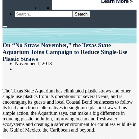
On “No Straw November,” the Texas State
Aquarium Joins Campaign to Reduce Single-Use
Plastic Straws
November 1, 2018
The Texas State Aquarium has eliminated plastic straws and other
single-use plastics from its operations for several years, and is
encouraging its guests and local Coastal Bend businesses to follow
its lead and choose alternatives to single-use plastic straws. This
simple action, the Aquarium says, can make a big difference in
reducing plastic pollution, improving ocean and freshwater
ecosystems and creating a safer environment for countless wildlife in
the Gulf of Mexico, the Caribbean and beyond.