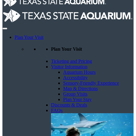
Plan Your Visit
Plan Your Visit
Ticketing and Pricing
Visitor Information
Aquarium Hours
Accessibility
Sensory-Friendly Experience
Map & Directions
Group Visits
Plan Your Stay
Discounts & Deals
FAQs