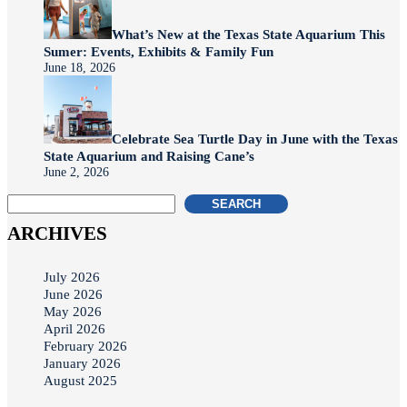
What’s New at the Texas State Aquarium This
Sumer: Events, Exhibits & Family Fun
June 18, 2026
Celebrate Sea Turtle Day in June with the Texas
State Aquarium and Raising Cane’s
June 2, 2026
SEARCH
ARCHIVES
July 2026
June 2026
May 2026
April 2026
February 2026
January 2026
August 2025