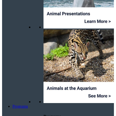
Programs