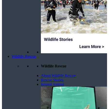
Wildlife Rescue
Wildlife Rescue
About Wildlife Rescue
Rescue Stories
Injured Animal