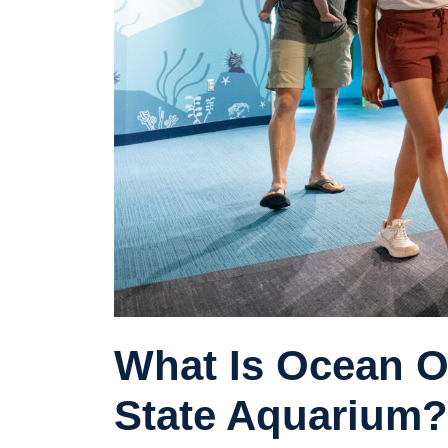
What Is Ocean O
State Aquarium?