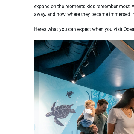
expand on the moments kids remember most: whe
away, and now, where they became immersed in
Here’s what you can expect when you visit Oce