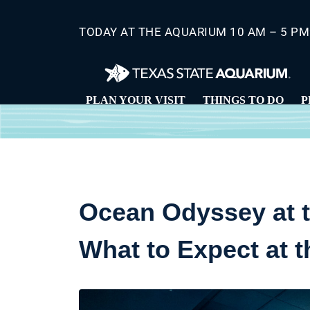
Skip
to
TODAY AT THE AQUARIUM 10 AM – 5 PM
main
content
PLAN YOUR VISIT
THINGS TO DO
P
Ocean Odyssey at t
What to Expect at 