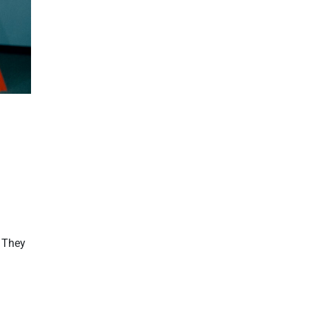
. They