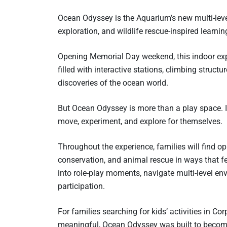
Ocean Odyssey is the Aquarium’s new multi-leve
exploration, and wildlife rescue-inspired learnin
Opening Memorial Day weekend, this indoor ex
filled with interactive stations, climbing struct
discoveries of the ocean world.
But Ocean Odyssey is more than a play space. I
move, experiment, and explore for themselves.
Throughout the experience, families will find o
conservation, and animal rescue in ways that fe
into role-play moments, navigate multi-level e
participation.
For families searching for kids’ activities in Co
meaningful, Ocean Odyssey was built to becom