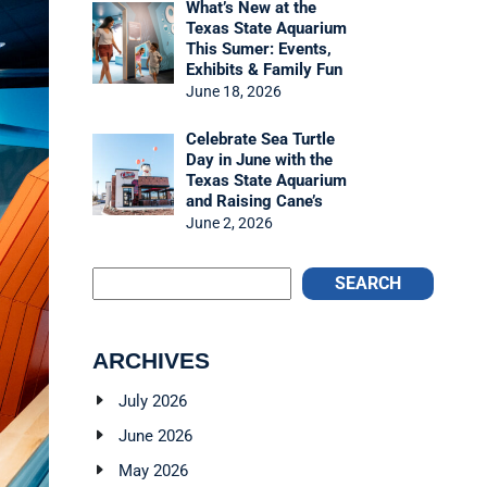
What’s New at the
Texas State Aquarium
This Sumer: Events,
Exhibits & Family Fun
June 18, 2026
Celebrate Sea Turtle
Day in June with the
Texas State Aquarium
and Raising Cane’s
June 2, 2026
SEARCH
ARCHIVES
July 2026
June 2026
May 2026