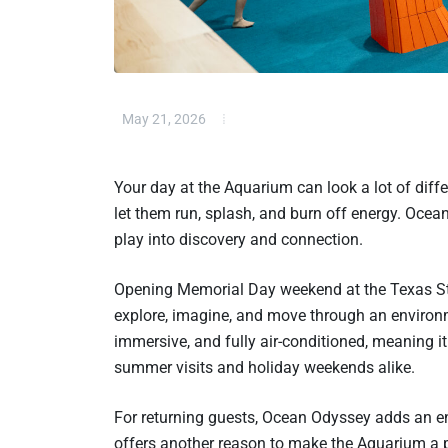
May 21, 2026
Your day at the Aquarium can look a lot of diff
let them run, splash, and burn off energy. Oce
play into discovery and connection.
Opening Memorial Day weekend at the Texas Stat
explore, imagine, and move through an environme
immersive, and fully air-conditioned, meaning 
summer visits and holiday weekends alike.
For returning guests, Ocean Odyssey adds an enti
offers another reason to make the Aquarium a pr