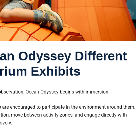
n Odyssey Different
rium Exhibits
bservation, Ocean Odyssey begins with immersion.
 are encouraged to participate in the environment around them
tion, move between activity zones, and engage directly with
overy.