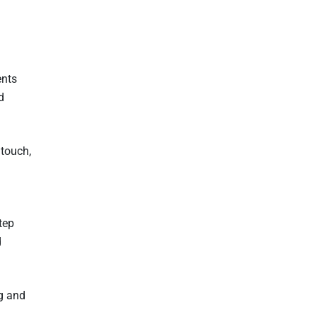
ents
d
 touch,
tep
d
ng and