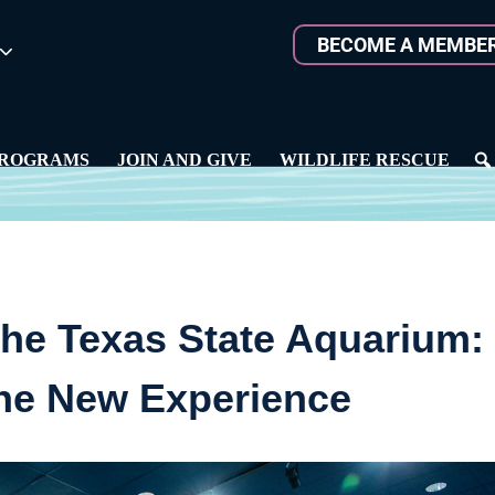
BECOME A MEMBE
ROGRAMS
JOIN AND GIVE
WILDLIFE RESCUE
he Texas State Aquarium:
the New Experience