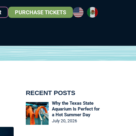
R
PURCHASE TICKETS
RECENT POSTS
Why the Texas State
Aquarium Is Perfect for
a Hot Summer Day
July 20, 2026