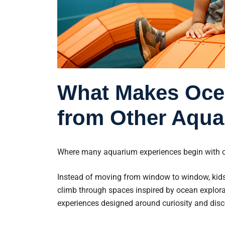
What Makes Ocea
from Other Aqua
Where many aquarium experiences begin with o
Instead of moving from window to window, kids
climb through spaces inspired by ocean explora
experiences designed around curiosity and disc