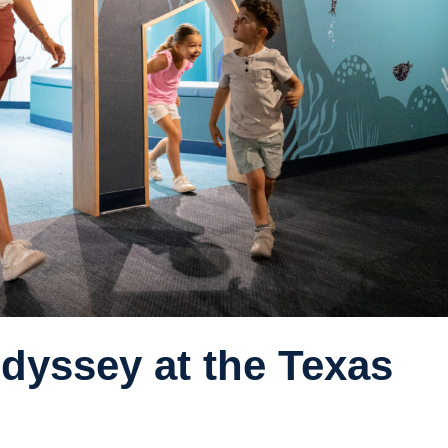
dyssey at the Texas