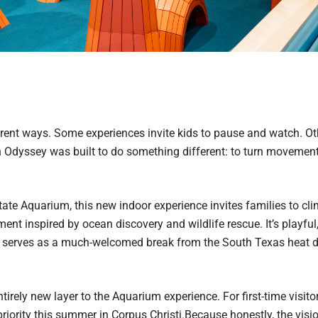
erent ways. Some experiences invite kids to pause and watch. Ot
an Odyssey was built to do something different: to turn movemen
e Aquarium, this new indoor experience invites families to cli
nt inspired by ocean discovery and wildlife rescue. It’s playful
it serves as a much-welcomed break from the South Texas heat 
rely new layer to the Aquarium experience. For first-time visitors
iority this summer in Corpus Christi.Because honestly, the visio