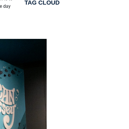
TAG CLOUD
he day