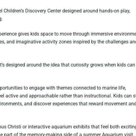
l Children’s Discovery Center designed around hands-on play,
g.
perience gives kids space to move through immersive environm
ures, and imaginative activity zones inspired by the challenges an
t’s designed around the idea that curiosity grows when kids can
pportunities to engage with themes connected to marine life,
el active and approachable rather than instructional. Kids can s
nvironments, and discover experiences that reward movement an
rpus Christi or interactive aquarium exhibits that feel both exciti
e part of the memory-making side of a summer Aquarium visit.