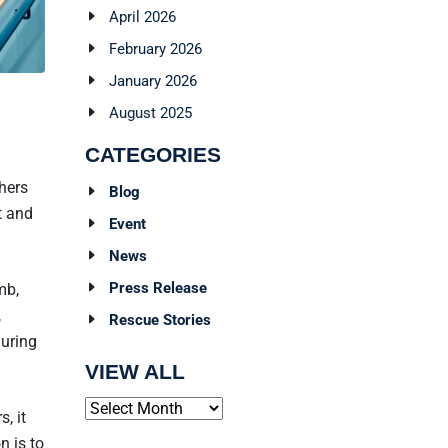
April 2026
February 2026
January 2026
August 2025
CATEGORIES
hers
Blog
t and
Event
News
Press Release
mb,
,
Rescue Stories
during
VIEW ALL
Archives
, it
n is to