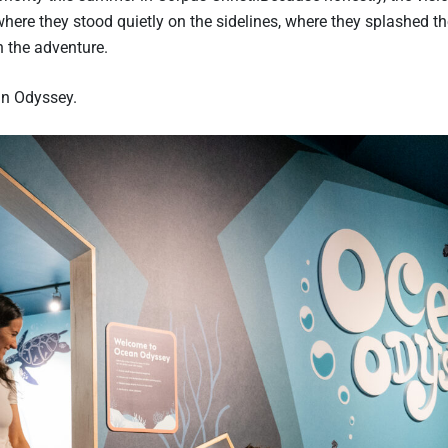
re they stood quietly on the sidelines, where they splashed t
 the adventure.
an Odyssey.