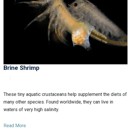
Brine Shrimp
These tiny aquatic crustaceans help supplement the diets of
many other species. Found worldwide, they can live in
waters of very high salinity.
Read More