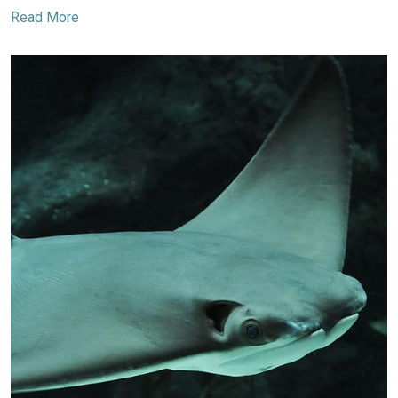
Read More