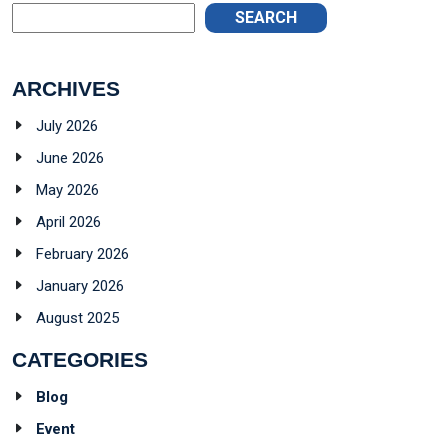
SEARCH
ARCHIVES
July 2026
June 2026
May 2026
April 2026
February 2026
January 2026
August 2025
CATEGORIES
Blog
Event