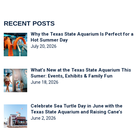
RECENT POSTS
Why the Texas State Aquarium Is Perfect for a
Hot Summer Day
July 20, 2026
What’s New at the Texas State Aquarium This
Sumer: Events, Exhibits & Family Fun
June 18, 2026
Celebrate Sea Turtle Day in June with the
Texas State Aquarium and Raising Cane’s
June 2, 2026