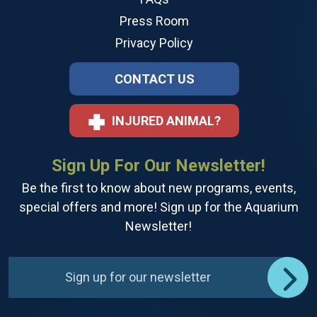
Press Room
Privacy Policy
CONTACT US
INJURED ANIMAL?
Sign Up For Our Newsletter!
Be the first to know about new programs, events,
special offers and more! Sign up for the Aquarium
Newsletter!
Sign up for our newsletter