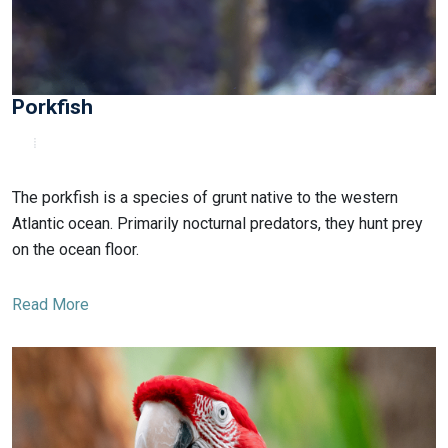
Porkfish
The porkfish is a species of grunt native to the western
Atlantic ocean. Primarily nocturnal predators, they hunt prey
on the ocean floor.
Read More