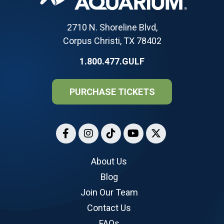
2710 N. Shoreline Blvd,
Corpus Christi, TX 78402
1.800.477.GULF
PURCHASE TICKETS
About Us
Blog
Join Our Team
Contact Us
FAQs