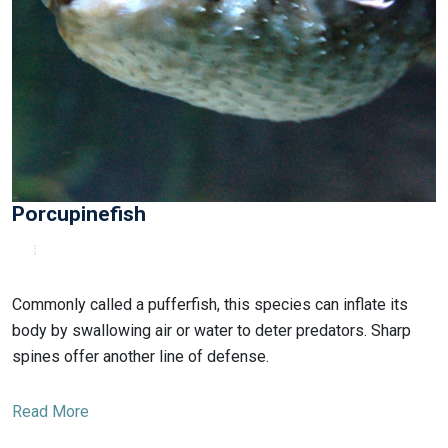
Porcupinefish
Commonly called a pufferfish, this species can inflate its
body by swallowing air or water to deter predators. Sharp
spines offer another line of defense.
Read More