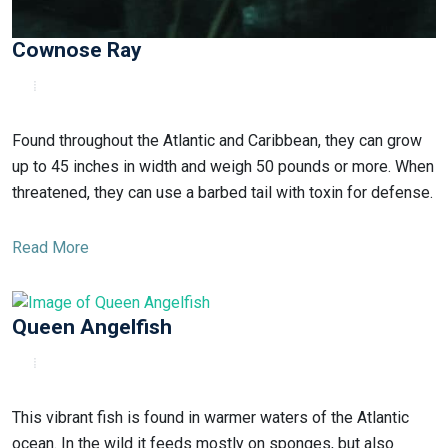
Cownose Ray
Found throughout the Atlantic and Caribbean, they can grow
up to 45 inches in width and weigh 50 pounds or more. When
threatened, they can use a barbed tail with toxin for defense.
Read More
Queen Angelfish
This vibrant fish is found in warmer waters of the Atlantic
ocean. In the wild it feeds mostly on sponges, but also