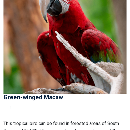
Green-winged Macaw
This tropical bird can be found in forested areas of South