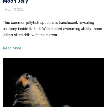
Moon Jelly
Aug 13 2025
This common jellyfish species is translucent, revealing
anatomy inside its bell. With limited swimming ability, moon
jellies often drift with the current.
Read More