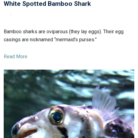
White Spotted Bamboo Shark
Bamboo sharks are oviparous (they lay eggs). Their egg
casings are nicknamed “mermaid’s purses.”
Read More