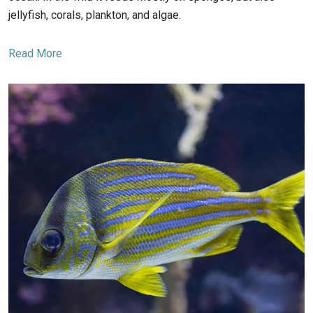
jellyfish, corals, plankton, and algae.
Read More