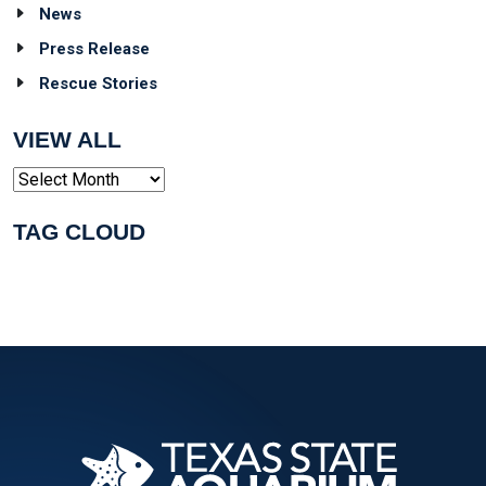
News
Press Release
Rescue Stories
VIEW ALL
Archives
TAG CLOUD