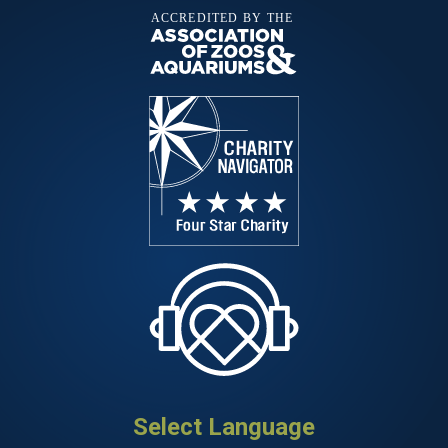
Select Language