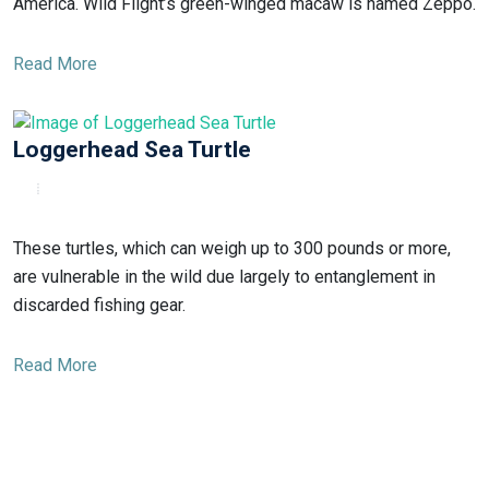
America. Wild Flight’s green-winged macaw is named Zeppo.
Read More
Loggerhead Sea Turtle
These turtles, which can weigh up to 300 pounds or more,
are vulnerable in the wild due largely to entanglement in
discarded fishing gear.
Read More