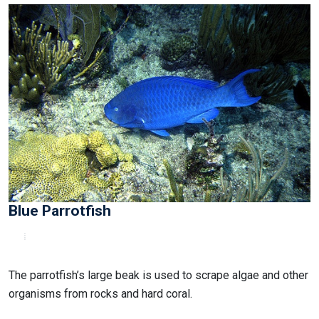
Blue Parrotfish
The parrotfish’s large beak is used to scrape algae and other
organisms from rocks and hard coral.