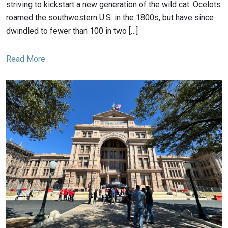
striving to kickstart a new generation of the wild cat. Ocelots
roamed the southwestern U.S. in the 1800s, but have since
dwindled to fewer than 100 in two […]
Read More