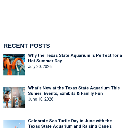
RECENT POSTS
Why the Texas State Aquarium Is Perfect for a
Hot Summer Day
July 20, 2026
What’s New at the Texas State Aquarium This
Sumer: Events, Exhibits & Family Fun
June 18, 2026
Celebrate Sea Turtle Day in June with the
Texas State Aquarium and Raising Cane’s