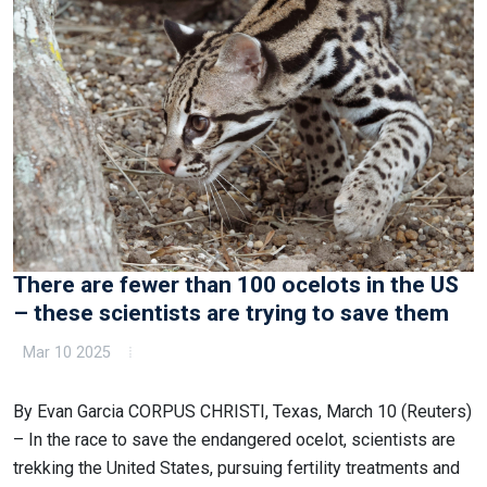
There are fewer than 100 ocelots in the US
– these scientists are trying to save them
Mar 10 2025
By Evan Garcia CORPUS CHRISTI, Texas, March 10 (Reuters)
– In the race to save the endangered ocelot, scientists are
trekking the United States, pursuing fertility treatments and