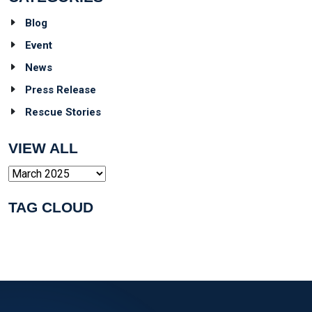
Blog
Event
News
Press Release
Rescue Stories
VIEW ALL
Archives
TAG CLOUD