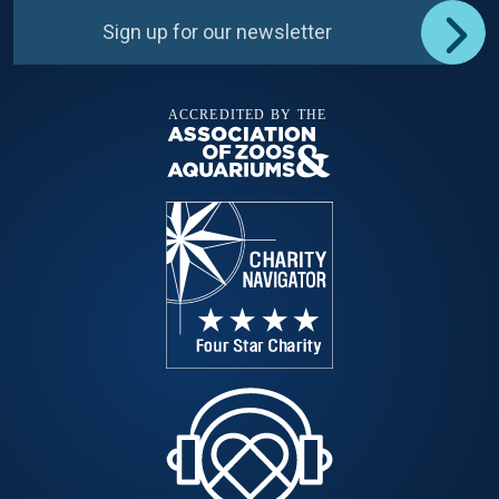
Sign up for our newsletter