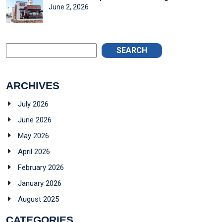
June 2, 2026
SEARCH
ARCHIVES
July 2026
June 2026
May 2026
April 2026
February 2026
January 2026
August 2025
CATEGORIES