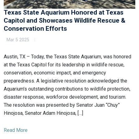
Texas State Aquarium Honored at Texas
Capitol and Showcases Wildlife Rescue &
Conservation Efforts
Mar 5 2025
Austin, TX – Today, the Texas State Aquarium, was honored
at the Texas Capitol for its leadership in wildlife rescue,
conservation, economic impact, and emergency
preparedness. A legislative resolution acknowledged the
Aquarium’s outstanding contributions to wildlife protection,
disaster response, workforce development, and tourism.
The resolution was presented by Senator Juan “Chuy”
Hinojosa, Senator Adam Hinojosa, […]
Read More