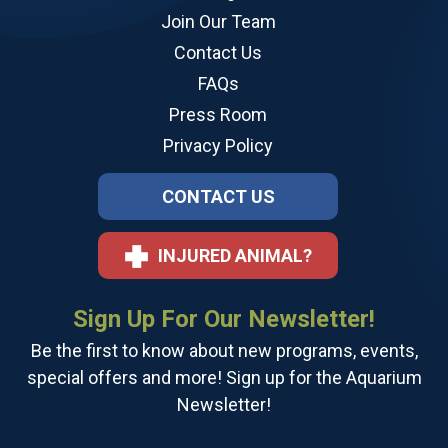
Join Our Team
Contact Us
FAQs
Press Room
Privacy Policy
CONTACT US
INJURED ANIMAL?
Sign Up For Our Newsletter!
Be the first to know about new programs, events,
special offers and more! Sign up for the Aquarium
Newsletter!