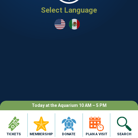
Select Language
Today at the Aquarium 10 AM – 5 PM
TICKETS
MEMBERSHIP
DONATE
PLAN A VISIT
SEARCH