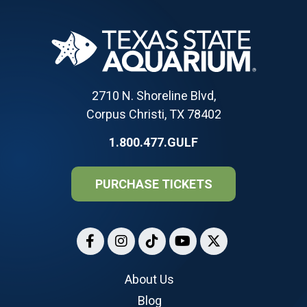
2710 N. Shoreline Blvd,
Corpus Christi, TX 78402
1.800.477.GULF
PURCHASE TICKETS
About Us
Blog