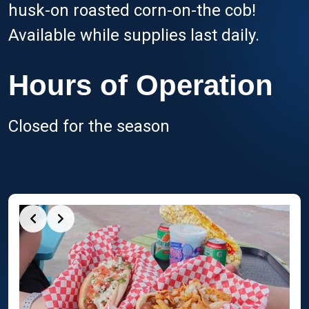
husk-on roasted corn-on-the cob!
Available while supplies last daily.
Hours of Operation
Closed for the season