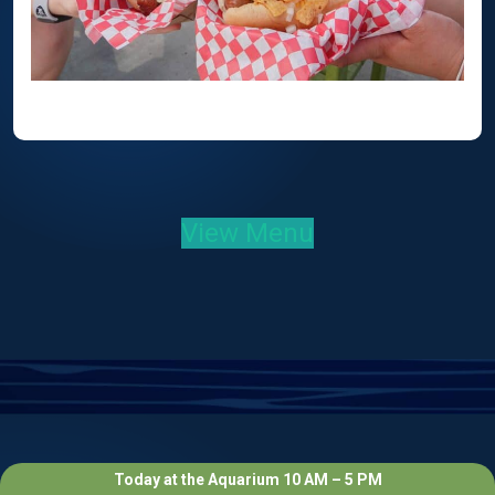
View Menu
Today at the Aquarium 10 AM – 5 PM