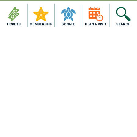
TICKETS
MEMBERSHIP
DONATE
PLAN A VISIT
SEARCH
2710 N. Shoreline Blvd,
Corpus Christi, TX 78402
1.800.477.GULF
PURCHASE TICKETS
About Us
Blog
Join Our Team