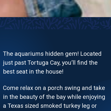
The aquariums hidden gem! Located
just past Tortuga Cay, you’ll find the
best seat in the house!
Come relax on a porch swing and take
in the beauty of the bay while enjoying
a Texas sized smoked turkey leg or