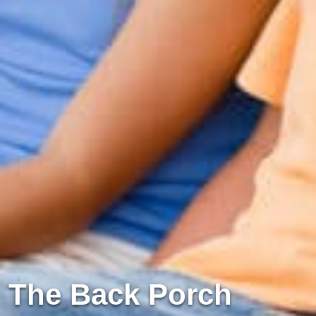
The Back Porch