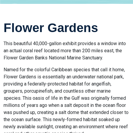
Flower Gardens
This beautiful 40,000-gallon exhibit provides a window into
an actual coral reef located more than 200 miles east, the
Flower Garden Banks National Marine Sanctuary.
Named for the colorful Caribbean species that call it home,
Flower Gardens is essentially an underwater national park,
providing a federally-protected habitat for angelfish,
groupers, porcupinefish, and countless other marine
species. This oasis of life in the Gulf was originally formed
millions of years ago when a salt deposit in the ocean floor
was pushed up, creating a salt dome that extended closer to
the ocean surface. This newly-formed habitat soaked up
newly available sunlight, creating an environment where reef