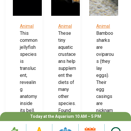
Animal
Animal
Animal
This
These
Bamboo
common
tiny
sharks
jellyfish
aquatic
are
species
crustace
oviparou
is
ans help
s (they
transluc
supplem
lay
ent,
ent the
eggs).
revealin
diets of
Their
g
many
egg
anatomy
other
casings
inside
species.
are
its bell.
Found
nicknam
Today at the Aquarium 10 AM – 5 PM
With
worldwi
ed
limited
de, they
“mermai