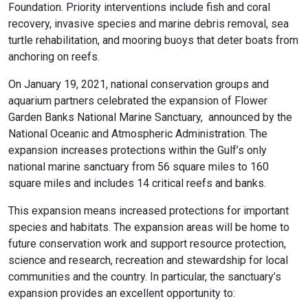
Foundation. Priority interventions include fish and coral
recovery, invasive species and marine debris removal, sea
turtle rehabilitation, and mooring buoys that deter boats from
anchoring on reefs.
On January 19, 2021, national conservation groups and
aquarium partners celebrated the expansion of Flower
Garden Banks National Marine Sanctuary, announced by the
National Oceanic and Atmospheric Administration. The
expansion increases protections within the Gulf’s only
national marine sanctuary from 56 square miles to 160
square miles and includes 14 critical reefs and banks.
This expansion means increased protections for important
species and habitats. The expansion areas will be home to
future conservation work and support resource protection,
science and research, recreation and stewardship for local
communities and the country. In particular, the sanctuary’s
expansion provides an excellent opportunity to: