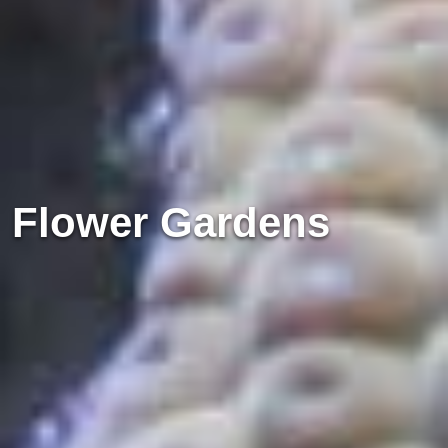
Flower Gardens