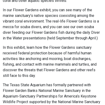
coral and other aquatic species thrived.
In our Flower Gardens exhibit, you can see many of the
marine sanctuary’s native species coexisting among the
vibrant coral environment. The real-life Flower Gardens is a
mecca for scuba divers, and you can see our own scuba
diver feeding our Flower Gardens fish during the daily Diver
in the Water presentations (held September through April.)
In this exhibit, learn how the Flower Gardens sanctuary
received federal protection because of harmful human
activities like anchoring and mooring, boat discharges,
fishing, and contact with marine mammals and turtles, and
discover the threats that Flower Gardens and other reefs
still face to this day.
The Texas State Aquarium has formally partnered with
Flower Garden Banks National Marine Sanctuary in the
Aquarium-Sanctuary Partnerships for America’s Keystone
Wildlife Project supported by the National Marine Sanctuary