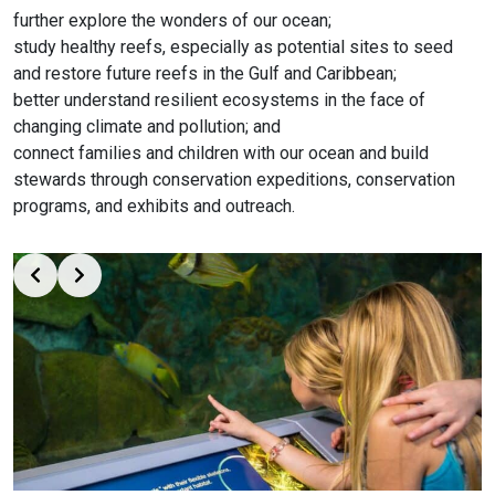
further explore the wonders of our ocean;
study healthy reefs, especially as potential sites to seed
and restore future reefs in the Gulf and Caribbean;
better understand resilient ecosystems in the face of
changing climate and pollution; and
connect families and children with our ocean and build
stewards through conservation expeditions, conservation
programs, and exhibits and outreach.
Slide 2 of 3