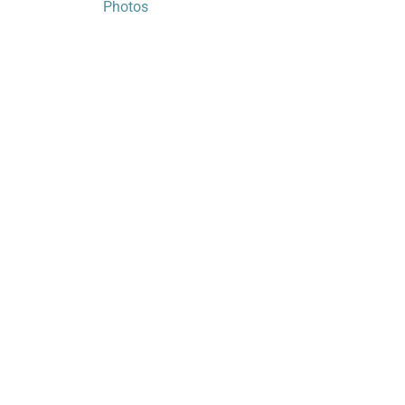
Photos