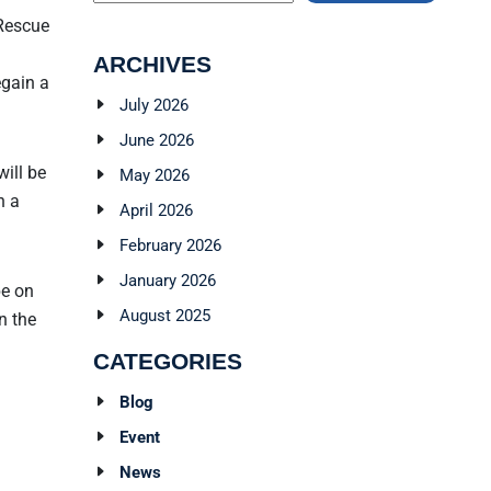
 Rescue
ARCHIVES
egain a
July 2026
June 2026
will be
May 2026
n a
April 2026
February 2026
January 2026
be on
August 2025
n the
CATEGORIES
Blog
Event
News