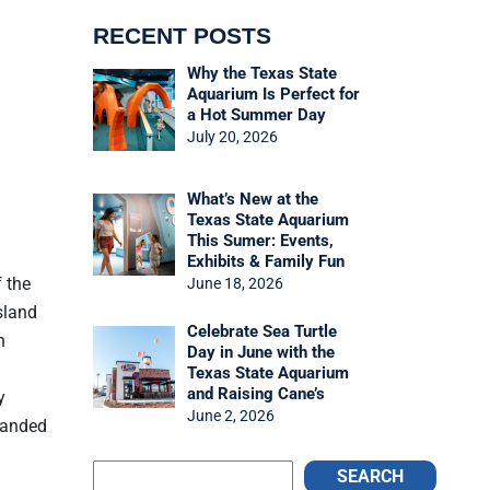
RECENT POSTS
Why the Texas State
Aquarium Is Perfect for
a Hot Summer Day
July 20, 2026
What’s New at the
Texas State Aquarium
This Sumer: Events,
Exhibits & Family Fun
 the
June 18, 2026
sland
Celebrate Sea Turtle
n
Day in June with the
Texas State Aquarium
and Raising Cane’s
y
June 2, 2026
tranded
SEARCH