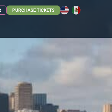
R
PURCHASE TICKETS