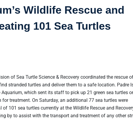
um’s Wildlife Rescue and
eating 101 Sea Turtles
ision of Sea Turtle Science & Recovery coordinated the rescue of
find stranded turtles and deliver them to a safe location. Padre I
 Aquarium, which sent its staff to pick up 21 green sea turtles o
for treatment. On Saturday, an additional 77 sea turtles were
l of 101 sea turtles currently at the Wildlife Rescue and Recover
ng by to assist with the transport and treatment of any other s