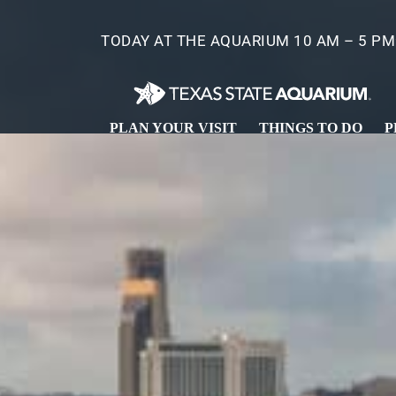
Skip
to
TODAY AT THE AQUARIUM 10 AM – 5 PM
main
content
PLAN YOUR VISIT
THINGS TO DO
P