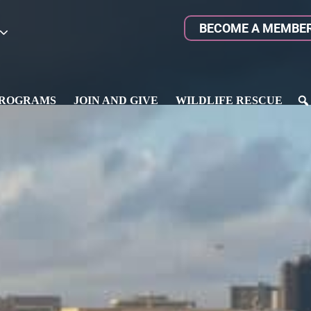
BECOME A MEMBE
ROGRAMS
JOIN AND GIVE
WILDLIFE RESCUE