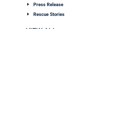
Press Release
Rescue Stories
VIEW ALL
Archives
TAG CLOUD
ign Up For Our Newsletter!
 the first to know about new programs,