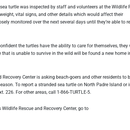
sea turtle was inspected by staff and volunteers at the Wildlife
weight, vital signs, and other details which would affect their
osely monitored over the next several days until they’re able to r
nfident the turtles have the ability to care for themselves, they 
le that is unable to survive in the wild will be found a new home i
 Recovery Center is asking beach-goers and other residents to 
season. To report a stranded sea turtle on North Padre Island or i
t. 226. For other areas, call 1-866-TURTLE-5.
 Wildlife Rescue and Recovery Center, go to