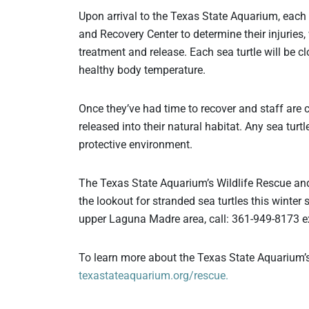
Upon arrival to the Texas State Aquarium, each 
and Recovery Center to determine their injuries, 
treatment and release. Each sea turtle will be cl
healthy body temperature.
Once they’ve had time to recover and staff are co
released into their natural habitat. Any sea turt
protective environment.
The Texas State Aquarium’s Wildlife Rescue and
the lookout for stranded sea turtles this winter 
upper Laguna Madre area, call: 361-949-8173 ex
To learn more about the Texas State Aquarium’s
texastateaquarium.org/rescue.