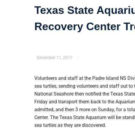
Texas State Aquari
Recovery Center Tr
December 11, 2017
Volunteers and staff at the Padre Island NS Div
sea turtles, sending volunteers and staff out to 
National Seashore then notified the Texas State
Friday and transport them back to the Aquarium 
admitted, and then 3 more on Sunday, for a tota
Center. The Texas State Aquarium will be standi
sea turtles as they are discovered.