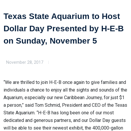
Texas State Aquarium to Host
Dollar Day Presented by H-E-B
on Sunday, November 5
November 28, 2017
“We are thrilled to join H-E-B once again to give families and
individuals a chance to enjoy all the sights and sounds of the
Aquarium, especially our new Caribbean Journey, for just $1
a person,” said Tom Schmid, President and CEO of the Texas
State Aquarium. “H-E-B has long been one of our most
dedicated and generous partners, and our Dollar Day guests
will be able to see their newest exhibit, the 400,000-gallon