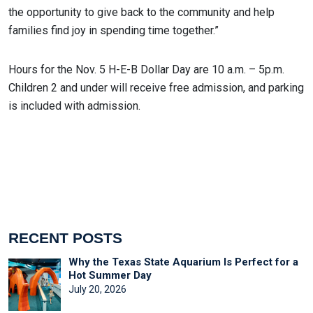
the opportunity to give back to the community and help
families find joy in spending time together.”
Hours for the Nov. 5 H-E-B Dollar Day are 10 a.m. – 5p.m.
Children 2 and under will receive free admission, and parking
is included with admission.
RECENT POSTS
Why the Texas State Aquarium Is Perfect for a
Hot Summer Day
July 20, 2026