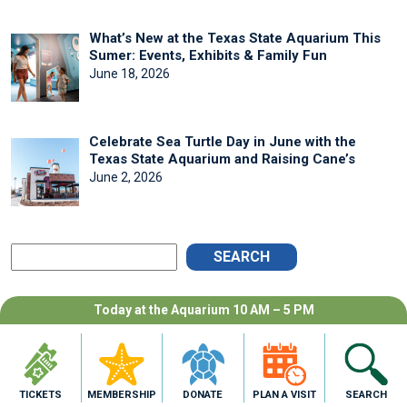
What’s New at the Texas State Aquarium This
Sumer: Events, Exhibits & Family Fun
June 18, 2026
Celebrate Sea Turtle Day in June with the
Texas State Aquarium and Raising Cane’s
June 2, 2026
SEARCH
Today at the Aquarium 10 AM – 5 PM
ARCHIVES
July 2026
June 2026
TICKETS
MEMBERSHIP
DONATE
PLAN A VISIT
SEARCH