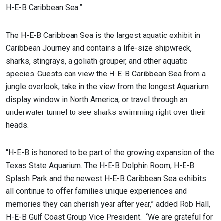
H-E-B Caribbean Sea.”
The H-E-B Caribbean Sea is the largest aquatic exhibit in
Caribbean Journey and contains a life-size shipwreck,
sharks, stingrays, a goliath grouper, and other aquatic
species. Guests can view the H-E-B Caribbean Sea from a
jungle overlook, take in the view from the longest Aquarium
display window in North America, or travel through an
underwater tunnel to see sharks swimming right over their
heads.
“H-E-B is honored to be part of the growing expansion of the
Texas State Aquarium. The H-E-B Dolphin Room, H-E-B
Splash Park and the newest H-E-B Caribbean Sea exhibits
all continue to offer families unique experiences and
memories they can cherish year after year,” added Rob Hall,
H-E-B Gulf Coast Group Vice President. “We are grateful for