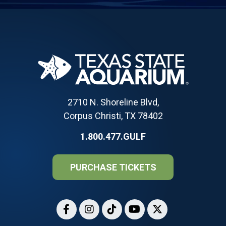
2710 N. Shoreline Blvd,
Corpus Christi, TX 78402
1.800.477.GULF
PURCHASE TICKETS