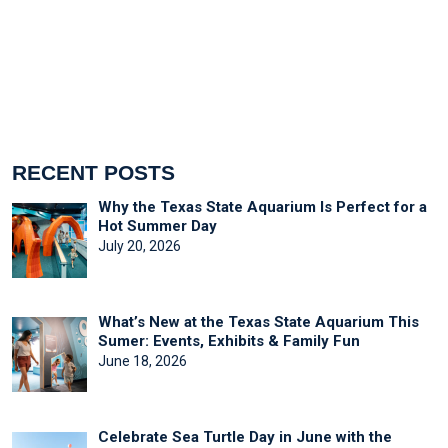
RECENT POSTS
Why the Texas State Aquarium Is Perfect for a
Hot Summer Day
July 20, 2026
What’s New at the Texas State Aquarium This
Sumer: Events, Exhibits & Family Fun
June 18, 2026
Celebrate Sea Turtle Day in June with the