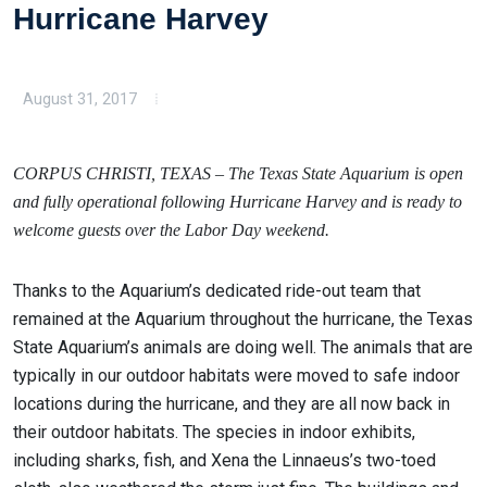
Hurricane Harvey
August 31, 2017
CORPUS CHRISTI, TEXAS – The Texas State Aquarium is open
and fully operational following Hurricane Harvey and is ready to
welcome guests over the Labor Day weekend.
Thanks to the Aquarium’s dedicated ride-out team that
remained at the Aquarium throughout the hurricane, the Texas
State Aquarium’s animals are doing well. The animals that are
typically in our outdoor habitats were moved to safe indoor
locations during the hurricane, and they are all now back in
their outdoor habitats. The species in indoor exhibits,
including sharks, fish, and Xena the Linnaeus’s two-toed