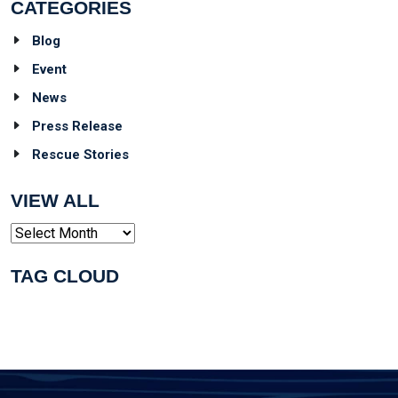
CATEGORIES
Blog
Event
News
Press Release
Rescue Stories
VIEW ALL
Archives
TAG CLOUD