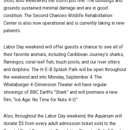
sloth, also weathered the storm just fine. The buildings and
grounds sustained minimal damage and are in good
condition. The Second Chances Wildlife Rehabilitation
Center is also now operational and is currently taking in new
patients.
Labor Day weekend will offer guests a chance to see all of
their favorite animals, including Caribbean Journey’s sharks,
flamingos, coral reef fish, touch pools, and our river otters
and dolphins. The H-E-B Splash Park will be open throughout
the weekend and into Monday, September 4. The
Whataburger 4-Dimension Theater will have regular
showings of BBC Earth’s “Shark” and will premiere a new
film, “Ice Age: No Time for Nuts 4-D.”
Also, throughout the Labor Day weekend, the Aquarium will
donate $5 from every adult admission ticket sold to the