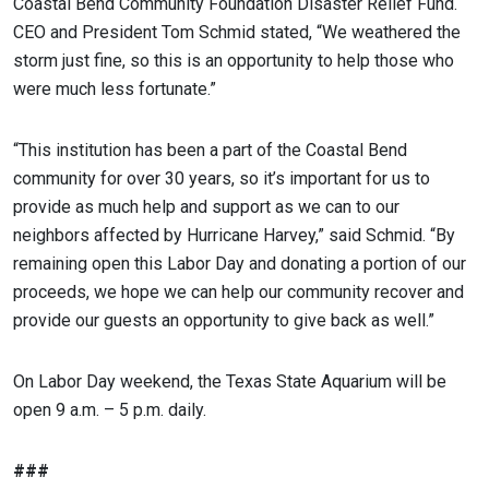
Coastal Bend Community Foundation Disaster Relief Fund.
CEO and President Tom Schmid stated, “We weathered the
storm just fine, so this is an opportunity to help those who
were much less fortunate.”
“This institution has been a part of the Coastal Bend
community for over 30 years, so it’s important for us to
provide as much help and support as we can to our
neighbors affected by Hurricane Harvey,” said Schmid. “By
remaining open this Labor Day and donating a portion of our
proceeds, we hope we can help our community recover and
provide our guests an opportunity to give back as well.”
On Labor Day weekend, the Texas State Aquarium will be
open 9 a.m. – 5 p.m. daily.
###