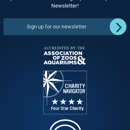
Newsletter!
Sign up for our newsletter