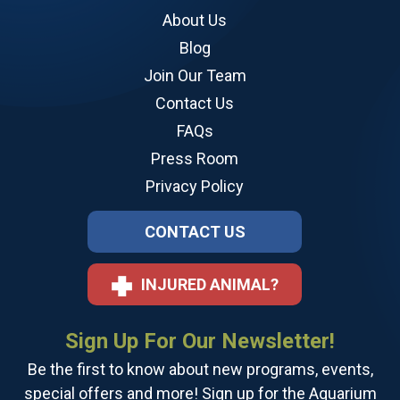
About Us
Blog
Join Our Team
Contact Us
FAQs
Press Room
Privacy Policy
CONTACT US
INJURED ANIMAL?
Sign Up For Our Newsletter!
Be the first to know about new programs, events,
special offers and more! Sign up for the Aquarium