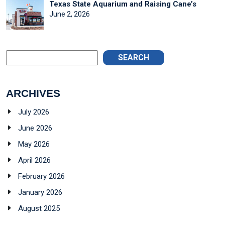
Texas State Aquarium and Raising Cane’s
June 2, 2026
SEARCH
ARCHIVES
July 2026
June 2026
May 2026
April 2026
February 2026
January 2026
August 2025