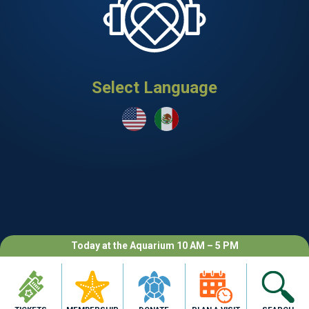
Select Language
Today at the Aquarium 10 AM – 5 PM