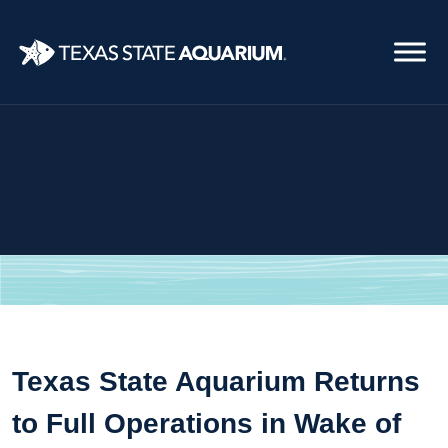
Skip
to
main
content
Texas State Aquarium Returns
to Full Operations in Wake of