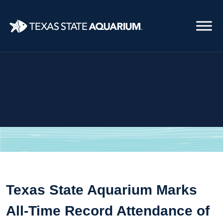
Skip
to
main
content
Texas State Aquarium Marks
All-Time Record Attendance of