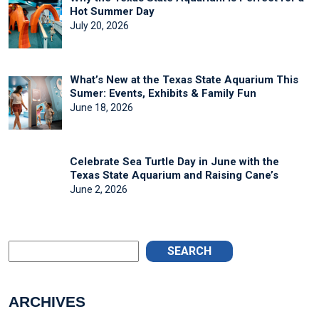
Hot Summer Day
July 20, 2026
What’s New at the Texas State Aquarium This
Sumer: Events, Exhibits & Family Fun
June 18, 2026
Celebrate Sea Turtle Day in June with the
Texas State Aquarium and Raising Cane’s
June 2, 2026
SEARCH
ARCHIVES