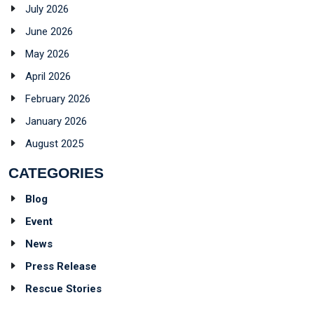
July 2026
June 2026
May 2026
April 2026
February 2026
January 2026
August 2025
CATEGORIES
Blog
Event
News
Press Release
Rescue Stories