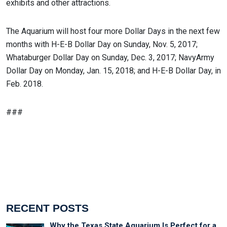
exhibits and other attractions.
The Aquarium will host four more Dollar Days in the next few
months with H-E-B Dollar Day on Sunday, Nov. 5, 2017;
Whataburger Dollar Day on Sunday, Dec. 3, 2017; NavyArmy
Dollar Day on Monday, Jan. 15, 2018; and H-E-B Dollar Day, in
Feb. 2018.
###
RECENT POSTS
Why the Texas State Aquarium Is Perfect for a