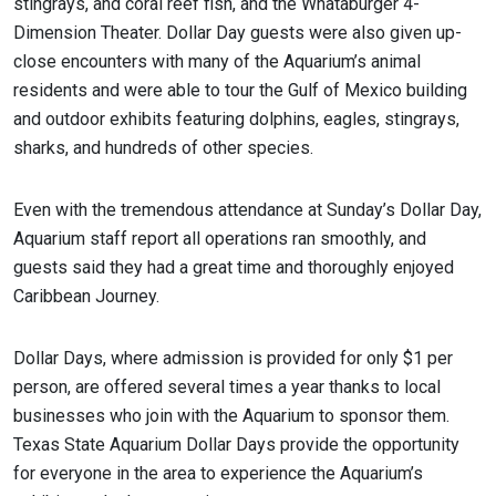
stingrays, and coral reef fish, and the Whataburger 4-
Dimension Theater. Dollar Day guests were also given up-
close encounters with many of the Aquarium’s animal
residents and were able to tour the Gulf of Mexico building
and outdoor exhibits featuring dolphins, eagles, stingrays,
sharks, and hundreds of other species.
Even with the tremendous attendance at Sunday’s Dollar Day,
Aquarium staff report all operations ran smoothly, and
guests said they had a great time and thoroughly enjoyed
Caribbean Journey.
Dollar Days, where admission is provided for only $1 per
person, are offered several times a year thanks to local
businesses who join with the Aquarium to sponsor them.
Texas State Aquarium Dollar Days provide the opportunity
for everyone in the area to experience the Aquarium’s