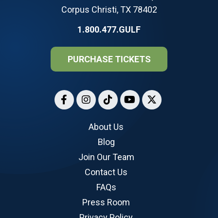
Corpus Christi, TX 78402
1.800.477.GULF
PURCHASE TICKETS
About Us
Blog
Join Our Team
Contact Us
FAQs
Press Room
Privacy Policy