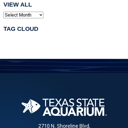
VIEW ALL
Archives
TAG CLOUD
2710 N. Shoreline Blvd,