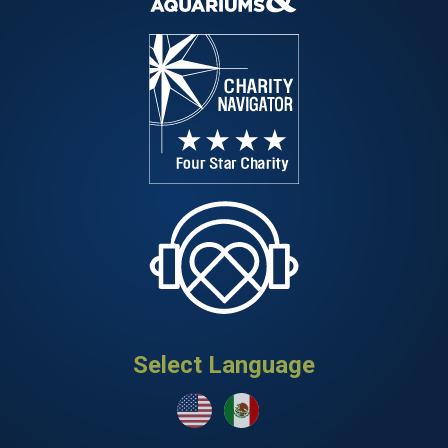
Select Language