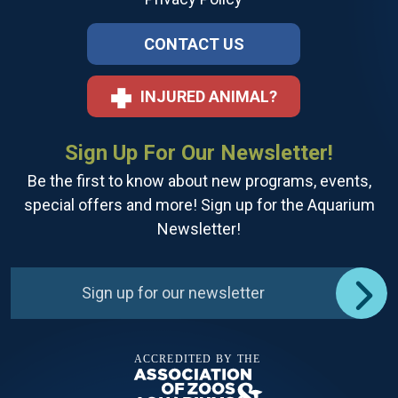
CONTACT US
INJURED ANIMAL?
Sign Up For Our Newsletter!
Be the first to know about new programs, events,
special offers and more! Sign up for the Aquarium
Newsletter!
Sign up for our newsletter