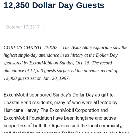
12,350 Dollar Day Guests
October 17, 2017
CORPUS CHRISTI, TEXAS – The Texas State Aquarium saw the
highest single-day attendance in its history at the Dollar Day
sponsored by ExxonMobil on Sunday, Oct. 15. The record
attendance of 12,350 guests surpassed the previous record of
12,000 guests set on Jan. 20, 1997.
ExxonMobil sponsored Sunday’s Dollar Day as gift to
Coastal Bend residents, many of who were affected by
Hurricane Harvey. The ExxonMobil Corporation and
ExxonMobil Foundation have been longtime and active
supporters of both the Aquarium and the local community,