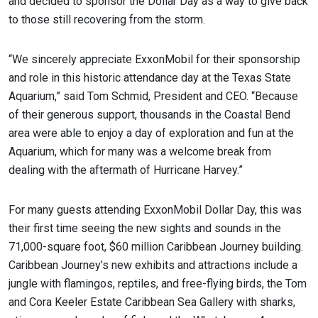
and decided to sponsor the Dollar Day as a way to give back
to those still recovering from the storm.
“We sincerely appreciate ExxonMobil for their sponsorship
and role in this historic attendance day at the Texas State
Aquarium,” said Tom Schmid, President and CEO. “Because
of their generous support, thousands in the Coastal Bend
area were able to enjoy a day of exploration and fun at the
Aquarium, which for many was a welcome break from
dealing with the aftermath of Hurricane Harvey.”
For many guests attending ExxonMobil Dollar Day, this was
their first time seeing the new sights and sounds in the
71,000-square foot, $60 million Caribbean Journey building.
Caribbean Journey’s new exhibits and attractions include a
jungle with flamingos, reptiles, and free-flying birds, the Tom
and Cora Keeler Estate Caribbean Sea Gallery with sharks,