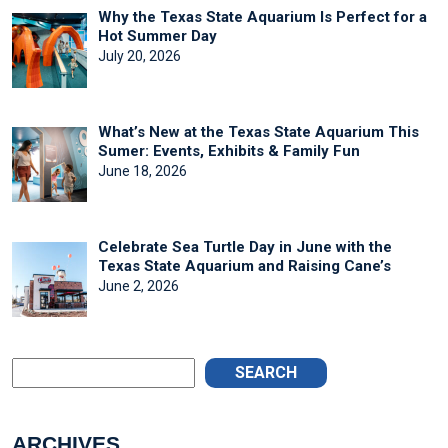
Why the Texas State Aquarium Is Perfect for a
Hot Summer Day
July 20, 2026
What’s New at the Texas State Aquarium This
Sumer: Events, Exhibits & Family Fun
June 18, 2026
Celebrate Sea Turtle Day in June with the
Texas State Aquarium and Raising Cane’s
June 2, 2026
SEARCH
ARCHIVES