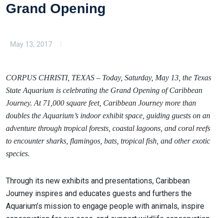
Grand Opening
May 13, 2017
CORPUS CHRISTI, TEXAS – Today, Saturday, May 13, the Texas
State Aquarium is celebrating the Grand Opening of Caribbean
Journey. At 71,000 square feet, Caribbean Journey more than
doubles the Aquarium’s indoor exhibit space, guiding guests on an
adventure through tropical forests, coastal lagoons, and coral reefs
to encounter sharks, flamingos, bats, tropical fish, and other exotic
species.
Through its new exhibits and presentations, Caribbean
Journey inspires and educates guests and furthers the
Aquarium’s mission to engage people with animals, inspire