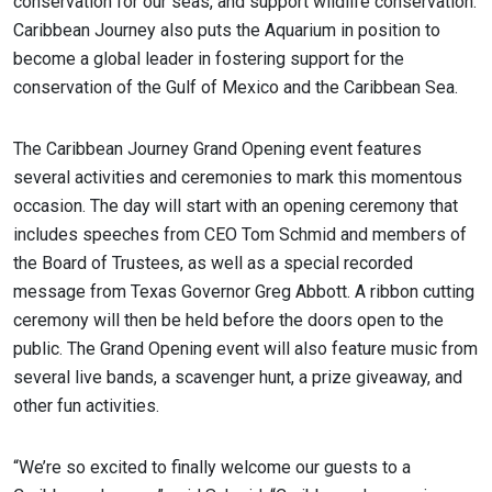
conservation for our seas, and support wildlife conservation.
Caribbean Journey also puts the Aquarium in position to
become a global leader in fostering support for the
conservation of the Gulf of Mexico and the Caribbean Sea.
The Caribbean Journey Grand Opening event features
several activities and ceremonies to mark this momentous
occasion. The day will start with an opening ceremony that
includes speeches from CEO Tom Schmid and members of
the Board of Trustees, as well as a special recorded
message from Texas Governor Greg Abbott. A ribbon cutting
ceremony will then be held before the doors open to the
public. The Grand Opening event will also feature music from
several live bands, a scavenger hunt, a prize giveaway, and
other fun activities.
“We’re so excited to finally welcome our guests to a