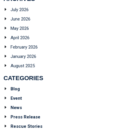
July 2026
June 2026
May 2026
April 2026
February 2026
January 2026
August 2025
CATEGORIES
Blog
Event
News
Press Release
Rescue Stories