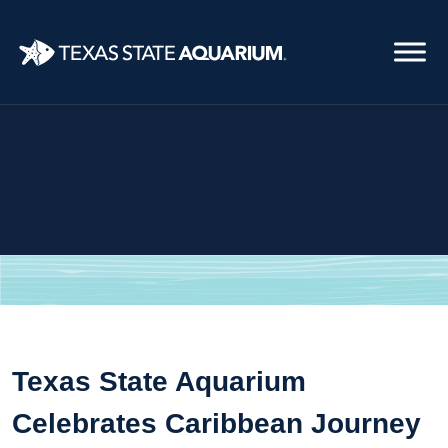
Skip
to
main
content
Texas State Aquarium
Celebrates Caribbean Journey