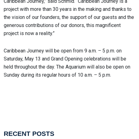
Caribbean Journey,” said Schmid. “Caribbean Journey is a
project with more than 30 years in the making and thanks to
the vision of our founders, the support of our guests and the
generous contributions of our donors, this magnificent
project is now a reality.”
Caribbean Journey will be open from 9 a.m. – 5 p.m. on
Saturday, May 13 and Grand Opening celebrations will be
held throughout the day. The Aquarium will also be open on
Sunday during its regular hours of 10 a.m. – 5 p.m.
RECENT POSTS