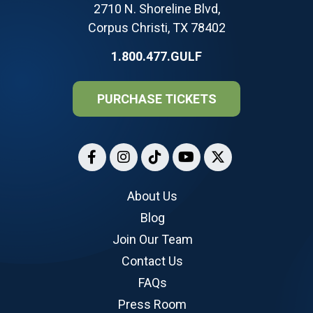
2710 N. Shoreline Blvd,
Corpus Christi, TX 78402
1.800.477.GULF
PURCHASE TICKETS
About Us
Blog
Join Our Team
Contact Us
FAQs
Press Room