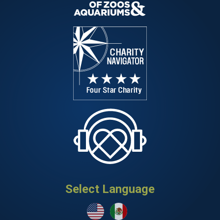
Select Language