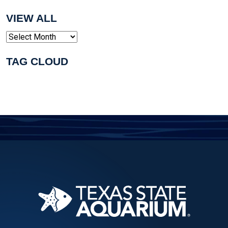
VIEW ALL
Archives
TAG CLOUD