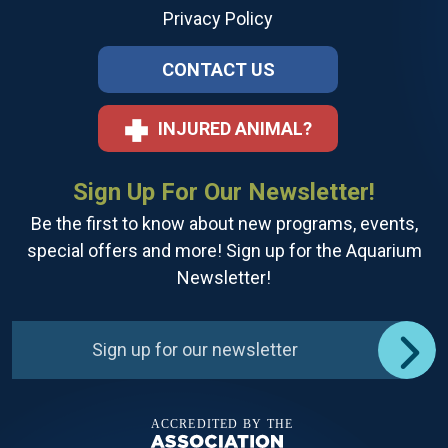
Privacy Policy
CONTACT US
INJURED ANIMAL?
Sign Up For Our Newsletter!
Be the first to know about new programs, events,
special offers and more! Sign up for the Aquarium
Newsletter!
Sign up for our newsletter