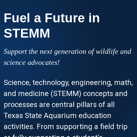
Fuel a Future in
STEMM
Support the next generation of wildlife and
science advocates!
Science, technology, engineering, math,
and medicine (STEMM) concepts and
processes are central pillars of all
Texas State Aquarium education
activities. From supporting a field trip