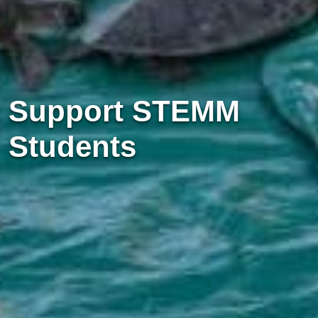
Support STEMM
Students