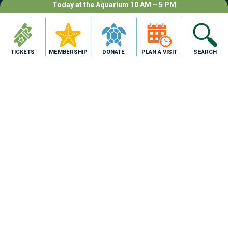
Today at the Aquarium 10 AM – 5 PM
TICKETS
MEMBERSHIP
DONATE
PLAN A VISIT
SEARCH
2710 N. Shoreline Blvd,
Corpus Christi, TX 78402