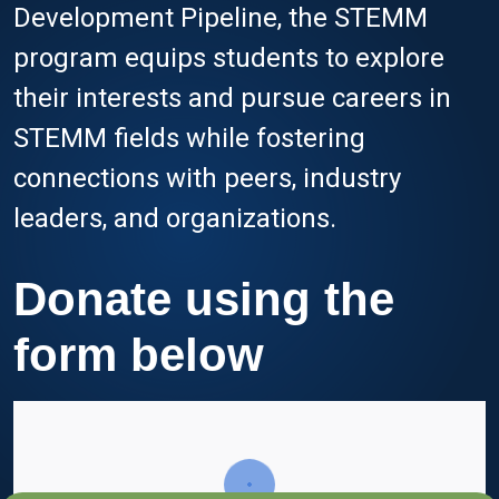
Development Pipeline, the STEMM
program equips students to explore
their interests and pursue careers in
STEMM fields while fostering
connections with peers, industry
leaders, and organizations.
Donate using the
form below