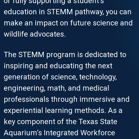
or fully supporting a student’s
education in STEMM pathway, you can
make an impact on future science and
wildlife advocates.
The STEMM program is dedicated to
inspiring and educating the next
generation of science, technology,
engineering, math, and medical
professionals through immersive and
experiential learning methods. As a
key component of the Texas State
Aquarium’s Integrated Workforce