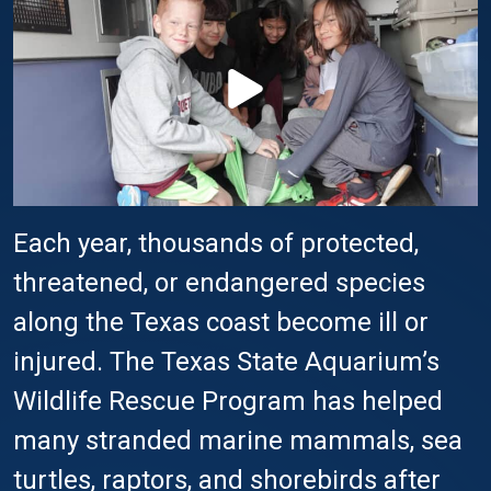
Each year, thousands of protected,
threatened, or endangered species
along the Texas coast become ill or
injured. The Texas State Aquarium’s
Wildlife Rescue Program has helped
many stranded marine mammals, sea
turtles, raptors, and shorebirds after