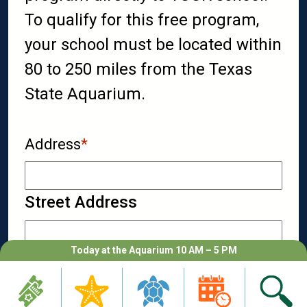
To qualify for this free program,
your school must be located within
80 to 250 miles from the Texas
State Aquarium.
Address
*
Street Address
Today at the Aquarium 10 AM – 5 PM
City