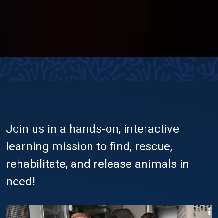
Join us in a hands-on, interactive
learning mission to find, rescue,
rehabilitate, and release animals in
need!