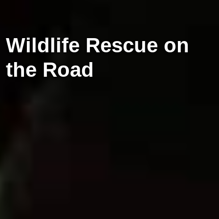
Wildlife Rescue on
the Road