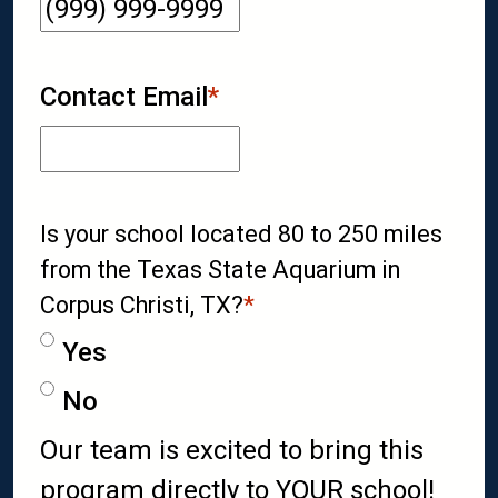
Contact Email
*
Is your school located 80 to 250 miles
from the Texas State Aquarium in
Corpus Christi, TX?
*
Yes
No
Our team is excited to bring this
program directly to YOUR school!