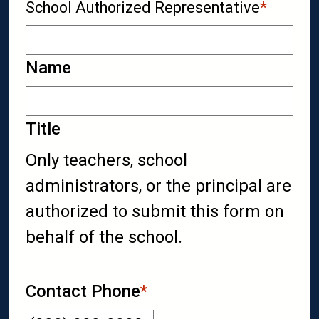
School Authorized Representative
*
Name
Title
Only teachers, school
administrators, or the principal are
authorized to submit this form on
behalf of the school.
Contact Phone
*