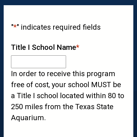
"
*
" indicates required fields
Title I School Name
*
In order to receive this program
free of cost, your school MUST be
a Title I school located within 80 to
250 miles from the Texas State
Aquarium.