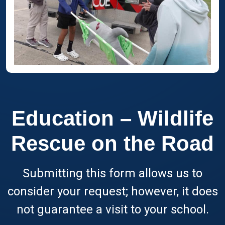
Education – Wildlife
Rescue on the Road
Submitting this form allows us to
consider your request; however, it does
not guarantee a visit to your school.