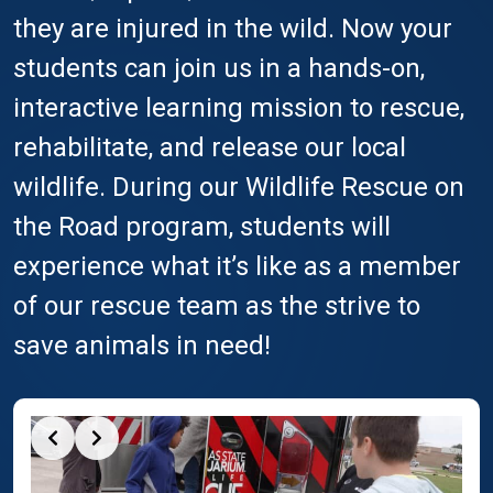
they are injured in the wild. Now your
students can join us in a hands-on,
interactive learning mission to rescue,
rehabilitate, and release our local
wildlife. During our Wildlife Rescue on
the Road program, students will
experience what it’s like as a member
of our rescue team as the strive to
save animals in need!
Slide 2 of 3