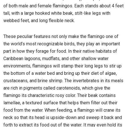
of both male and female flamingos. Each stands about 4 feet
tall, with a large hooked white beak, stilt-like legs with
webbed feet, and long flexible neck.
These peculiar features not only make the flamingo one of
the world’s most recognizable birds, they play an important
part in how they forage for food. In their native habitats of
Caribbean lagoons, mudflats, and other shallow water
environments, flamingos will stamp their long legs to stir up
the bottom of a water bed and bring up their diet of algae,
crustaceans, and brine shrimp. The invertebrates in its meals
are rich in pigments called carotenoids, which give the
flamingo its characteristic rosy color. Their beak contains
lamellae, a textured surface that helps them filter out their
food from the water. When feeding, a flamingo will crane its
neck so that its head is upside-down and sweep it back and
forth to extract its food out of the water. It may even hold its