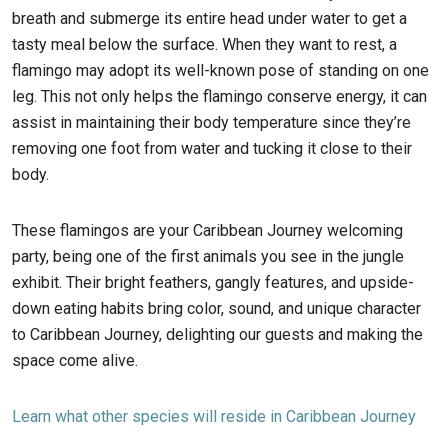
breath and submerge its entire head under water to get a
tasty meal below the surface. When they want to rest, a
flamingo may adopt its well-known pose of standing on one
leg. This not only helps the flamingo conserve energy, it can
assist in maintaining their body temperature since they’re
removing one foot from water and tucking it close to their
body.
These flamingos are your Caribbean Journey welcoming
party, being one of the first animals you see in the jungle
exhibit. Their bright feathers, gangly features, and upside-
down eating habits bring color, sound, and unique character
to Caribbean Journey, delighting our guests and making the
space come alive.
Learn what other species will reside in Caribbean Journey