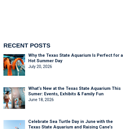
RECENT POSTS
Why the Texas State Aquarium Is Perfect for a
Hot Summer Day
July 20, 2026
What’s New at the Texas State Aquarium This
Sumer: Events, Exhibits & Family Fun
June 18, 2026
Celebrate Sea Turtle Day in June with the
Texas State Aquarium and Raising Cane’s