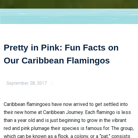
Pretty in Pink: Fun Facts on
Our Caribbean Flamingos
September 28, 2017
Caribbean flamingoes have now arrived to get settled into
their new home at Caribbean Journey. Each flamingo is less
than a year old and is just beginning to grow in the vibrant
red and pink plumage their species is famous for. The group,
which can be known as a flock, a colony, or a “pat,” consists