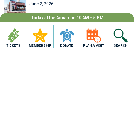
June 2, 2026
Today at the Aquarium 10 AM – 5 PM
SEARCH
TICKETS
MEMBERSHIP
DONATE
PLAN A VISIT
SEARCH
ARCHIVES
July 2026
June 2026
May 2026
April 2026
February 2026
January 2026
August 2025
CATEGORIES