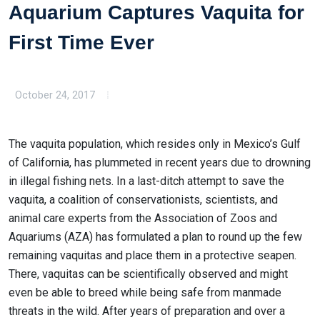
Aquarium Captures Vaquita for
First Time Ever
October 24, 2017
The vaquita population, which resides only in Mexico’s Gulf
of California, has plummeted in recent years due to drowning
in illegal fishing nets. In a last-ditch attempt to save the
vaquita, a coalition of conservationists, scientists, and
animal care experts from the Association of Zoos and
Aquariums (AZA) has formulated a plan to round up the few
remaining vaquitas and place them in a protective seapen.
There, vaquitas can be scientifically observed and might
even be able to breed while being safe from manmade
threats in the wild. After years of preparation and over a