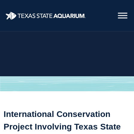
Skip
to
main
content
International Conservation
Project Involving Texas State