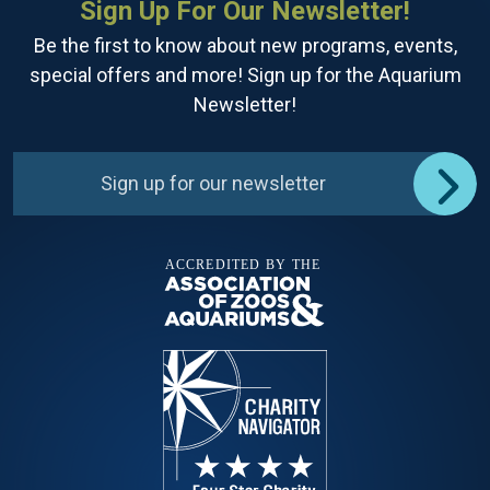
Sign Up For Our Newsletter!
Be the first to know about new programs, events,
special offers and more! Sign up for the Aquarium
Newsletter!
Sign up for our newsletter