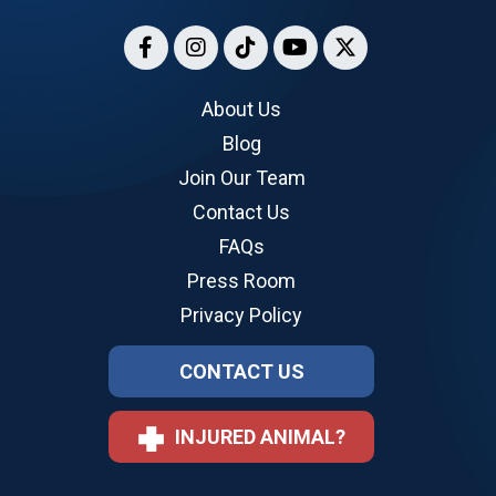
About Us
Blog
Join Our Team
Contact Us
FAQs
Press Room
Privacy Policy
CONTACT US
INJURED ANIMAL?