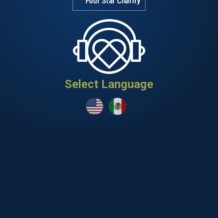
Select Language