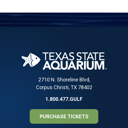
2710 N. Shoreline Blvd,
Corpus Christi, TX 78402
1.800.477.GULF
PURCHASE TICKETS