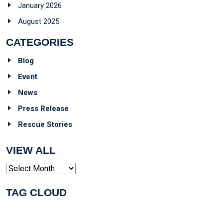
January 2026
August 2025
CATEGORIES
Blog
Event
News
Press Release
Rescue Stories
VIEW ALL
Archives
TAG CLOUD