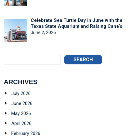
Celebrate Sea Turtle Day in June with the
Texas State Aquarium and Raising Cane’s
June 2, 2026
SEARCH
ARCHIVES
July 2026
June 2026
May 2026
April 2026
February 2026