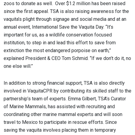
zoos to donate as well. Over $1.2 million has been raised
since the first appeal. TSA is also raising awareness for the
vaquita’s plight through signage and social media and at an
annual event, International Save the Vaquita Day. “It’s
important for us, as a wildlife conservation focused
institution, to step in and lead this effort to save from
extinction the most endangered porpoise on earth,”
explained President & CEO Tom Schmid. “If we don’t do it, no
one else will.”
In addition to strong financial support, TSA is also directly
involved in VaquitaCPR by contributing its skilled staff to the
partnership’s team of experts. Emma Gilbert, TSA’s Curator
of Marine Mammals, has assisted with recruiting and
coordinating other marine mammal experts and will soon
travel to Mexico to participate in rescue efforts. Since
saving the vaquita involves placing them in temporary