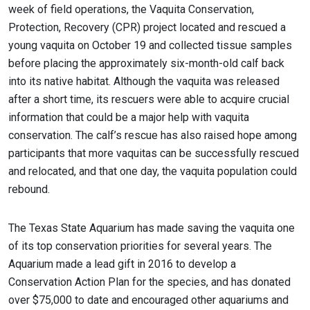
week of field operations, the Vaquita Conservation,
Protection, Recovery (CPR) project located and rescued a
young vaquita on October 19 and collected tissue samples
before placing the approximately six-month-old calf back
into its native habitat. Although the vaquita was released
after a short time, its rescuers were able to acquire crucial
information that could be a major help with vaquita
conservation. The calf’s rescue has also raised hope among
participants that more vaquitas can be successfully rescued
and relocated, and that one day, the vaquita population could
rebound.
The Texas State Aquarium has made saving the vaquita one
of its top conservation priorities for several years. The
Aquarium made a lead gift in 2016 to develop a
Conservation Action Plan for the species, and has donated
over $75,000 to date and encouraged other aquariums and