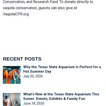
Conservation, and Research Fund. To donate directly to
vaquita conservation, guests can also give at
VaquitaCPR.org.
RECENT POSTS
Why the Texas State Aquarium Is Perfect for a
Hot Summer Day
July 20, 2026
What’s New at the Texas State Aquarium This
Sumer: Events, Exhibits & Family Fun
June 18, 2026