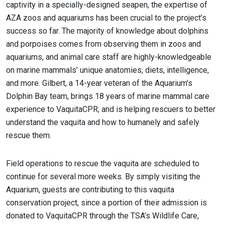
captivity in a specially-designed seapen, the expertise of
AZA zoos and aquariums has been crucial to the project’s
success so far. The majority of knowledge about dolphins
and porpoises comes from observing them in zoos and
aquariums, and animal care staff are highly-knowledgeable
on marine mammals’ unique anatomies, diets, intelligence,
and more. Gilbert, a 14-year veteran of the Aquarium’s
Dolphin Bay team, brings 18 years of marine mammal care
experience to VaquitaCPR, and is helping rescuers to better
understand the vaquita and how to humanely and safely
rescue them.
Field operations to rescue the vaquita are scheduled to
continue for several more weeks. By simply visiting the
Aquarium, guests are contributing to this vaquita
conservation project, since a portion of their admission is
donated to VaquitaCPR through the TSA’s Wildlife Care,