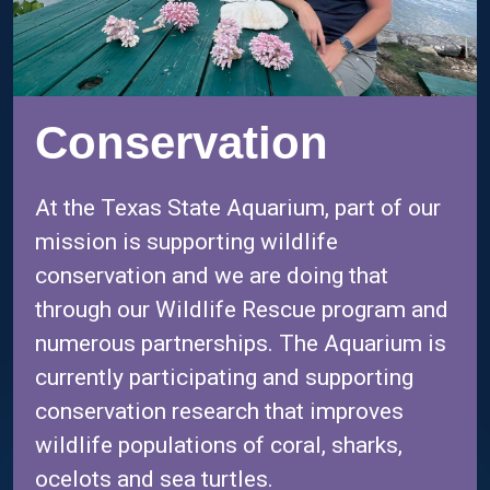
Conservation
At the Texas State Aquarium, part of our
mission is supporting wildlife
conservation and we are doing that
through our Wildlife Rescue program and
numerous partnerships. The Aquarium is
currently participating and supporting
conservation research that improves
wildlife populations of coral, sharks,
ocelots and sea turtles.