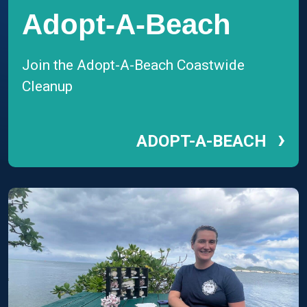
Adopt-A-Beach
Join the Adopt-A-Beach Coastwide
Cleanup
›
ADOPT-A-BEACH