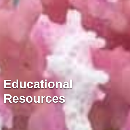
Educational
Resources