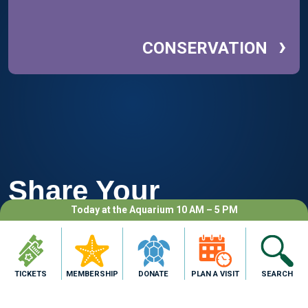
›
CONSERVATION
Share Your
Today at the Aquarium 10 AM – 5 PM
Adventure
TICKETS
MEMBERSHIP
DONATE
PLAN A VISIT
SEARCH