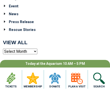
Event
News
Press Release
Rescue Stories
VIEW ALL
Archives
TAG CLOUD
Today at the Aquarium 10 AM – 5 PM
TICKETS
MEMBERSHIP
DONATE
PLAN A VISIT
SEARCH