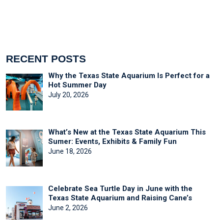
RECENT POSTS
Why the Texas State Aquarium Is Perfect for a
Hot Summer Day
July 20, 2026
What’s New at the Texas State Aquarium This
Sumer: Events, Exhibits & Family Fun
June 18, 2026
Celebrate Sea Turtle Day in June with the
Texas State Aquarium and Raising Cane’s
June 2, 2026