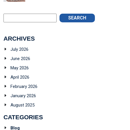
SEARCH
ARCHIVES
July 2026
June 2026
May 2026
April 2026
February 2026
January 2026
August 2025
CATEGORIES
Blog