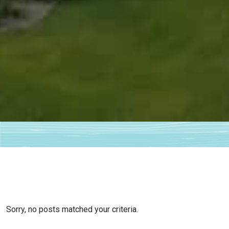
Sorry, no posts matched your criteria.