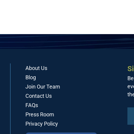
S
About Us
Blog
Be
ev
Join Our Team
th
Contact Us
FAQs
Press Room
Privacy Policy