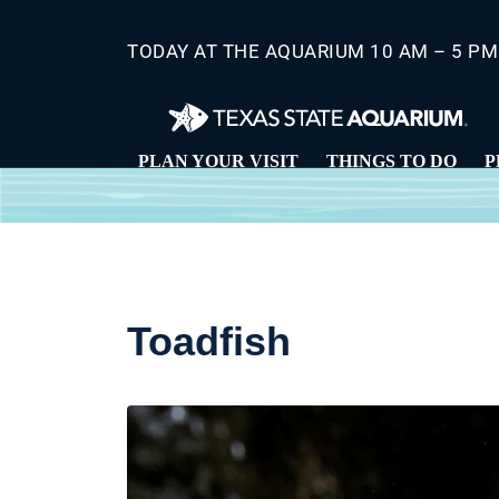
Skip
to
TODAY AT THE AQUARIUM 10 AM – 5 PM
main
content
PLAN YOUR VISIT
THINGS TO DO
P
Toadfish