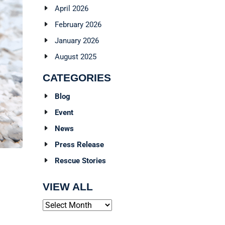
April 2026
February 2026
January 2026
August 2025
CATEGORIES
Blog
Event
News
Press Release
Rescue Stories
VIEW ALL
Archives