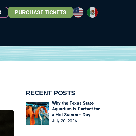
R
PURCHASE TICKETS
RECENT POSTS
Why the Texas State
Aquarium Is Perfect for
a Hot Summer Day
July 20, 2026