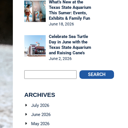
What’s New at the
Texas State Aquarium
This Sumer: Events,
Exhibits & Family Fun
June 18, 2026
Celebrate Sea Turtle
Day in June with the
Texas State Aquarium
and Raising Cane’s
June 2, 2026
SEARCH
ARCHIVES
July 2026
June 2026
May 2026