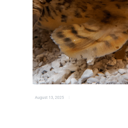
August 13, 2025