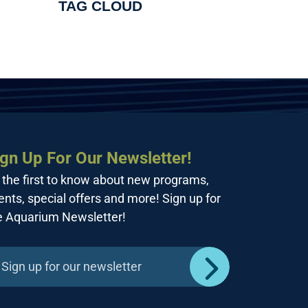
TAG CLOUD
ign Up For Our Newsletter!
 the first to know about new programs,
ents, special offers and more! Sign up for
e Aquarium Newsletter!
Sign up for our newsletter