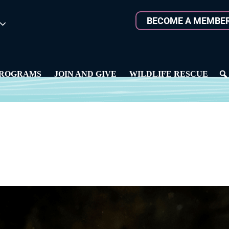
BECOME A MEMBE
ROGRAMS
JOIN AND GIVE
WILDLIFE RESCUE