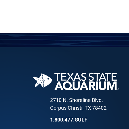
2710 N. Shoreline Blvd,
Corpus Christi, TX 78402
1.800.477.GULF