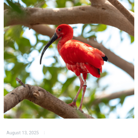
August 13, 2025