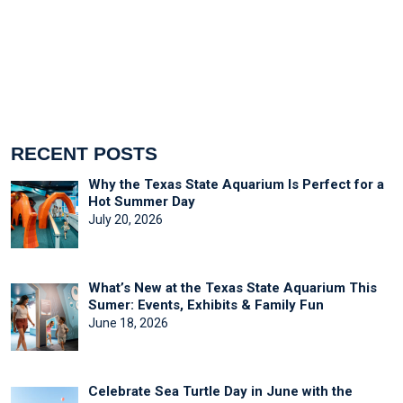
RECENT POSTS
Why the Texas State Aquarium Is Perfect for a
Hot Summer Day
July 20, 2026
What’s New at the Texas State Aquarium This
Sumer: Events, Exhibits & Family Fun
June 18, 2026
Celebrate Sea Turtle Day in June with the