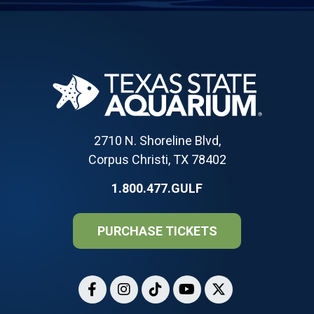
2710 N. Shoreline Blvd,
Corpus Christi, TX 78402
1.800.477.GULF
PURCHASE TICKETS