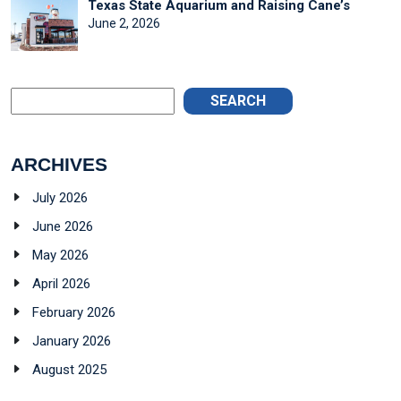
Texas State Aquarium and Raising Cane’s
June 2, 2026
SEARCH
ARCHIVES
July 2026
June 2026
May 2026
April 2026
February 2026
January 2026
August 2025