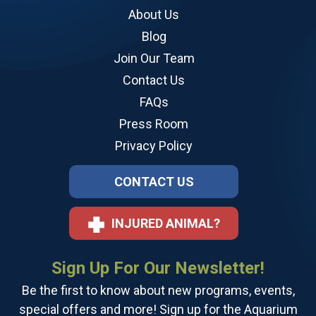
About Us
Blog
Join Our Team
Contact Us
FAQs
Press Room
Privacy Policy
CONTACT US
INJURED ANIMAL?
Sign Up For Our Newsletter!
Be the first to know about new programs, events,
special offers and more! Sign up for the Aquarium