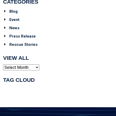
CATEGORIES
Blog
Event
News
Press Release
Rescue Stories
VIEW ALL
Archives
TAG CLOUD