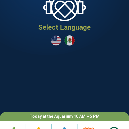
Select Language
Today at the Aquarium 10 AM – 5 PM