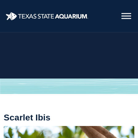
Skip
to
main
content
Scarlet Ibis