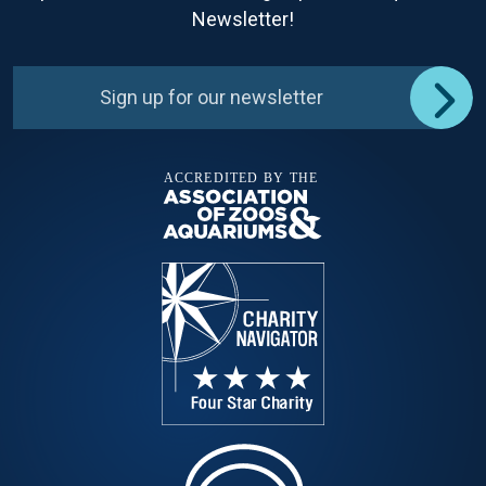
Newsletter!
Sign up for our newsletter