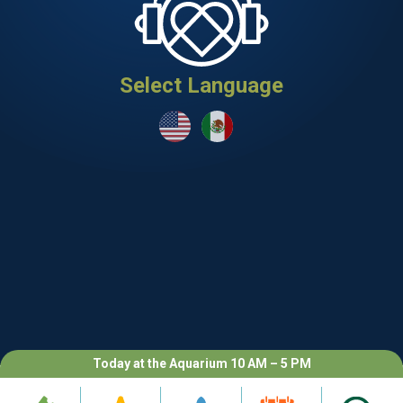
Select Language
Today at the Aquarium 10 AM – 5 PM