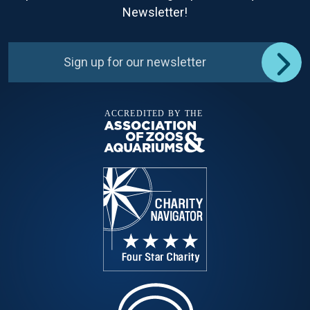
Newsletter!
Sign up for our newsletter