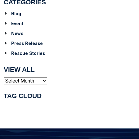
CATEGORIES
Blog
Event
News
Press Release
Rescue Stories
VIEW ALL
Archives
TAG CLOUD