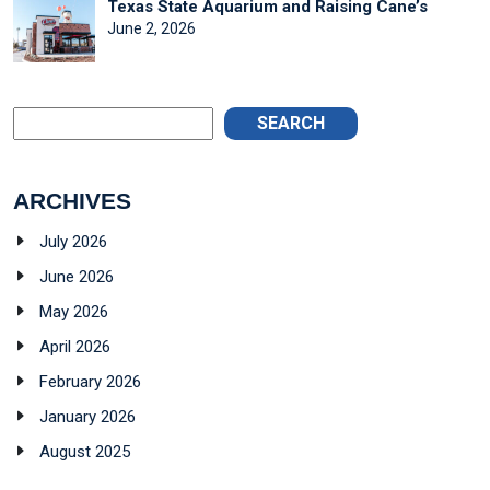
Texas State Aquarium and Raising Cane’s
June 2, 2026
SEARCH
ARCHIVES
July 2026
June 2026
May 2026
April 2026
February 2026
January 2026
August 2025