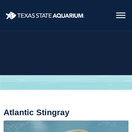
Skip
to
main
content
Atlantic Stingray