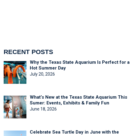
RECENT POSTS
Why the Texas State Aquarium Is Perfect for a
Hot Summer Day
July 20, 2026
What’s New at the Texas State Aquarium This
Sumer: Events, Exhibits & Family Fun
June 18, 2026
Celebrate Sea Turtle Day in June with the