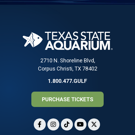
2710 N. Shoreline Blvd,
Corpus Christi, TX 78402
1.800.477.GULF
PURCHASE TICKETS