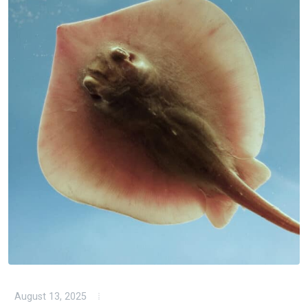
August 13, 2025