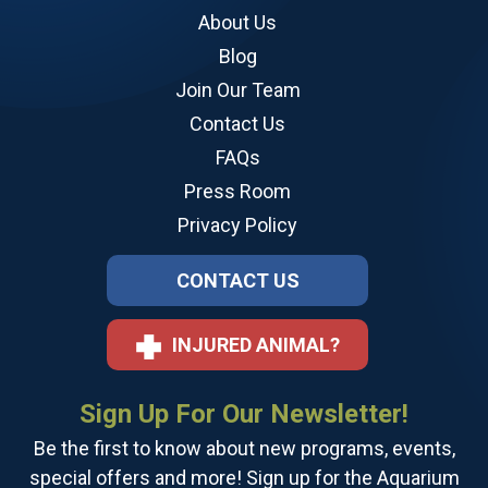
About Us
Blog
Join Our Team
Contact Us
FAQs
Press Room
Privacy Policy
CONTACT US
INJURED ANIMAL?
Sign Up For Our Newsletter!
Be the first to know about new programs, events,
special offers and more! Sign up for the Aquarium