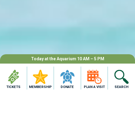
Today at the Aquarium 10 AM – 5 PM
TICKETS
MEMBERSHIP
DONATE
PLAN A VISIT
SEARCH